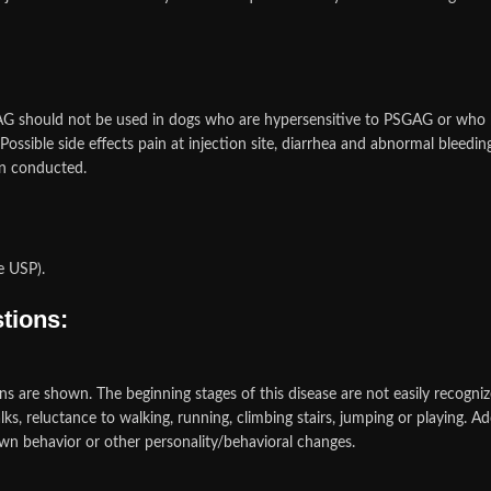
G should not be used in dogs who are hypersensitive to PSGAG or who h
ssible side effects pain at injection site, diarrhea and abnormal bleeding 
en conducted.
e USP).
tions:
igns are shown. The beginning stages of this disease are not easily recognize
s, reluctance to walking, running, climbing stairs, jumping or playing. Ad
rawn behavior or other personality/behavioral changes.