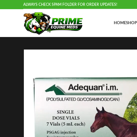
ALWAYS CHECK SPAM FOLDER FOR ORDER UPDATES!
HOME
SHOP