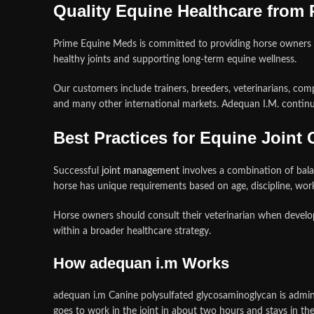
Quality Equine Healthcare from
Prime Equine Meds is committed to providing horse owners 
healthy joints and supporting long-term equine wellness.
Our customers include trainers, breeders, veterinarians, com
and many other international markets. Adequan I.M. continue
Best Practices for Equine Joint 
Successful
joint management
involves a combination of balan
horse has unique requirements based on age, discipline, work
Horse owners should consult their veterinarian when develop
within a broader healthcare strategy.
How adequan i.m Works
adequan i.m Canine polysulfated glycosaminoglycan is administ
goes to work in the joint in about two hours and stays in t