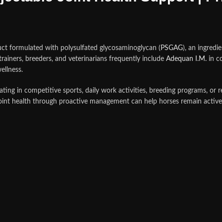
ct formulated with polysulfated glycosaminoglycan (
PSGAG
), an ingredi
rainers, breeders, and veterinarians frequently include
Adequan I.M.
in c
ellness.
ating in competitive sports, daily work activities, breeding programs, or re
oint health through proactive management can help horses remain active,