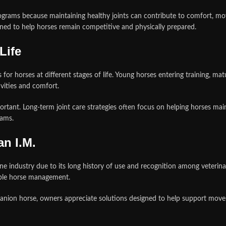
grams because maintaining healthy joints can contribute to comfort, mov
ned to help horses remain competitive and physically prepared.
Life
for horses at different stages of life. Young horses entering training, m
ivities and comfort.
tant. Long-term joint care strategies often focus on helping horses maintai
rams.
n I.M.
e industry due to its long history of use and recognition among veterina
ible horse management.
nion horse, owners appreciate solutions designed to help support movemen