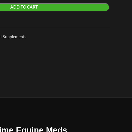
ADD TO CART
al Supplements
Prime Equine Meds