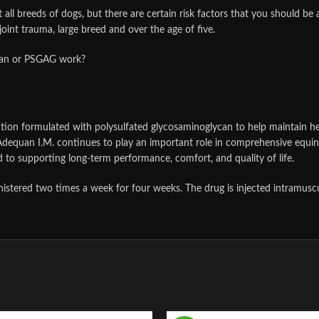
 all breeds of dogs, but there are certain risk factors that you should be a
 joint trauma, large breed and over the age of five.
can or PSGAG work?
tion formulated with polysulfated glycosaminoglycan to help maintain healthy
dequan I.M. continues to play an important role in comprehensive equine
 to supporting long-term performance, comfort, and quality of life.
tered two times a week for four weeks. The drug is injected intramuscularl