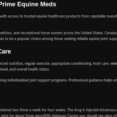
 Prime Equine Meds
with access to trusted equine healthcare products from reputable manuf
petitors, and recreational horse owners across the United States, Canada
s to be a popular choice among those seeking reliable equine joint suppo
Care
ced nutrition, regular exercise, appropriate conditioning, hoof care,
vete
load, and overall health status.
ing individualized joint support programs. Professional guidance helps 
ered two times a week for four weeks. The drug is injected intramuscularly
he joint for about three days.With Adequan Canine you should see signs 