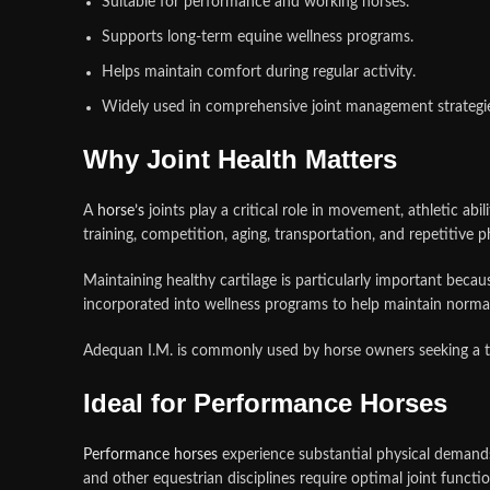
Suitable for performance and working horses.
Supports long-term equine wellness programs.
Helps maintain comfort during regular activity.
Widely used in comprehensive joint management strategi
Why Joint Health Matters
A
horse’s
joints play a critical role in movement, athletic abi
training, competition, aging, transportation, and repetitive phy
Maintaining healthy cartilage is particularly important bec
incorporated into wellness programs to help maintain norma
Adequan I.M. is commonly used by horse owners seeking a tru
Ideal for Performance Horses
Performance horses
experience substantial physical demands 
and other equestrian disciplines require optimal joint functi