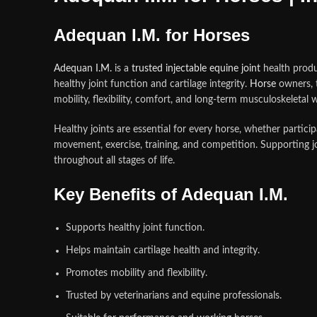
Adequan I.M. for Horses
Adequan I.M.
is a
trusted injectable equine joint
health produ
healthy joint function and cartilage integrity.
Horse
owners, t
mobility, flexibility, comfort, and long-term musculoskeletal w
Healthy joints are essential for every horse, whether particip
movement, exercise, training, and competition. Supporting j
throughout all stages of life.
Key Benefits of Adequan I.M.
Supports healthy joint function.
Helps maintain cartilage health and integrity.
Promotes mobility and flexibility.
Trusted by veterinarians and equine professionals.