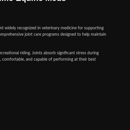
ent widely recognized in veterinary medicine for supporting
omprehensive joint care programs designed to help maintain
creational riding. Joints absorb significant stress during
 comfortable, and capable of performing at their best