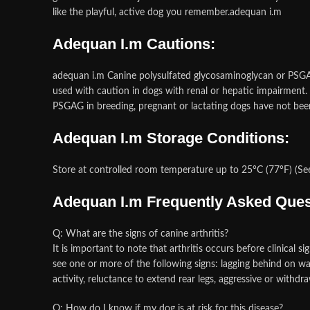
like the playful, active dog you remember.adequan i.m
Adequan I.m Cautions:
adequan i.m Canine polysulfated glycosaminoglycan or PSGA
used with caution in dogs with renal or hepatic impairment. Po
PSGAG in breeding, pregnant or lactating dogs have not be
Adequan I.m Storage Conditions:
Store at controlled room temperature up to 25°C (77°F) (Se
Adequan I.m Frequently Asked Ques
Q: What are the signs of canine arthritis?
It is important to note that arthritis occurs before clinical s
see one or more of the following signs: lagging behind on walk
activity, reluctance to extend rear legs, aggressive or withd
Q: How do I know if my dog is at risk for this disease?