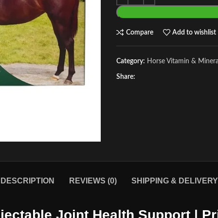
Compare
Add to wishlist
Category:
Horse Vitamin & Miner
Share:
DESCRIPTION
REVIEWS (0)
SHIPPING & DELIVERY
njectable Joint Health Support | 