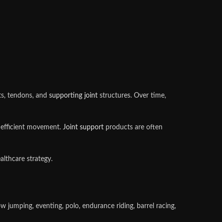
nts, tendons, and
supporting joint
structures. Over time,
, efficient movement.
Joint support
products are often
lthcare strategy.
w jumping, eventing, polo, endurance riding, barrel racing,