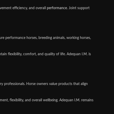
ement efficiency, and overall
performance
. Joint support
ature performance horses, breeding animals, working horses,
n flexibility, comfort, and quality of life. Adequan I.M. is
ry professionals. Horse owners value products that align
t, flexibility, and overall wellbeing. Adequan I.M. remains