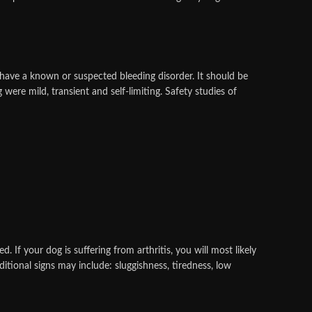
ave a known or suspected bleeding disorder. It should be
were mild, transient and self-limiting. Safety studies of
d. If your dog is suffering from arthritis, you will most likely
ditional signs may include: sluggishness, tiredness, low