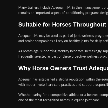
Many trainers include Adequan I.M. in their management pro
remains an important aspect of conditioning programs desig
Suitable for Horses Throughout 
Adequan I.M. may be used as part of joint wellness programs 
and senior companions all rely on healthy joints for daily act
As horses age, supporting mobility becomes increasingly impor
frequently selected as part of these proactive wellness prog
Why Horse Owners Trust Adequa
Adequan has established a strong reputation within the equin
with modern veterinary care practices and support respons
Whether caring for a competitive athlete or a beloved compa
one of the most recognized names in equine joint care.