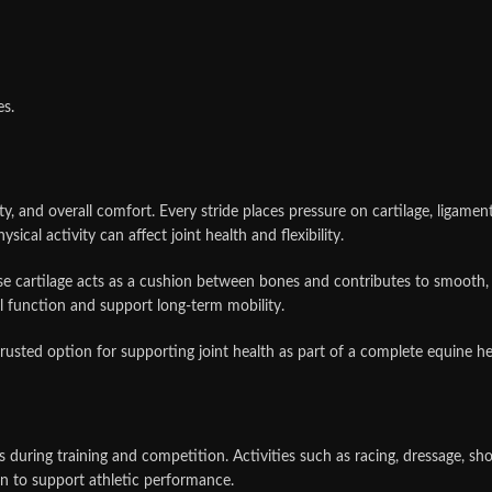
es.
lity, and overall comfort. Every stride places pressure on cartilage, ligame
sical activity can affect joint health and flexibility.
ause cartilage acts as a cushion between bones and contributes to smooth
l function and support long-term mobility.
sted option for supporting joint health as part of a complete equine hea
during training and competition. Activities such as racing, dressage, sho
on to support athletic performance.