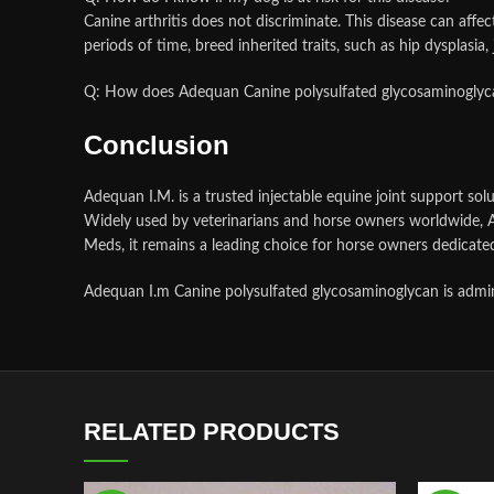
Canine arthritis does not discriminate. This disease can affect
periods of time, breed inherited traits, such as hip dysplasia,
Q: How does Adequan Canine polysulfated glycosaminogly
Conclusion
Adequan I.M. is a trusted injectable equine joint support solu
Widely used by veterinarians and horse owners worldwide, A
Meds, it remains a leading choice for horse owners dedicated
Adequan I.m Canine polysulfated glycosaminoglycan is adminis
RELATED PRODUCTS