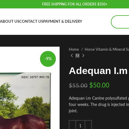
FREE SHIPPING FOR ALL ORDERS $350+
ABOUT US
CONTACT US
PAYMENT & DELIVERY
Home
Horse Vitamin & Mineral 
-9%
Adequan I.m
$
50.00
$
55.00
Adequan i.m Canine polysulfated 
four weeks. The drug is injected in
joint.