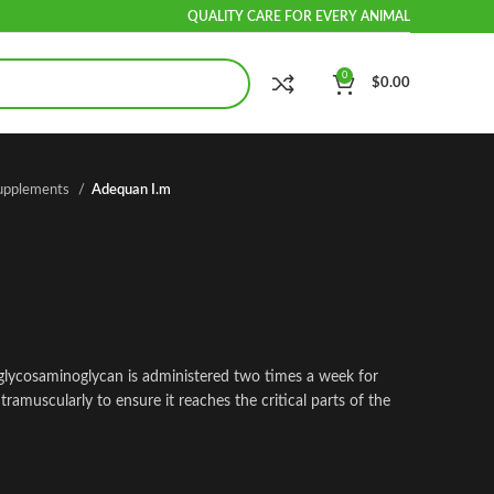
QUALITY CARE FOR EVERY ANIMAL
0
$
0.00
Supplements
Adequan I.m
glycosaminoglycan is administered two times a week for
tramuscularly to ensure it reaches the critical parts of the