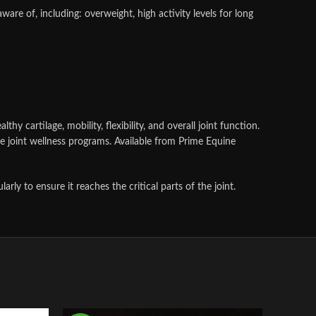
ware of, including: overweight, high activity levels for long
 cartilage, mobility, flexibility, and overall joint function.
 joint wellness programs. Available from Prime Equine
y to ensure it reaches the critical parts of the joint.