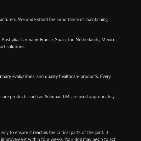
acturers. We understand the importance of maintaining
, Australia, Germany, France, Spain, the Netherlands, Mexico,
rt solutions.
rinary
evaluations, and quality healthcare products. Every
ensure products such as Adequan I.M. are used appropriately
 to ensure it reaches the critical parts of the joint. It
of improvement within four weeks. Your dog may begin to act