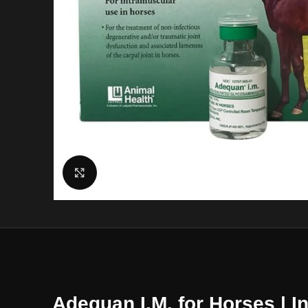
Click to enlarge
Adequan I.M. for Horses | I