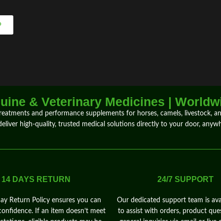
P
ine & Veterinary Medicines | Worldw
treatments
and
performance supplements
for
horses
,
camels
, livestock, 
deliver
high-quality, trusted medical solutions directly to your door,
anywh
14 DAYS RETURN
24/7 SUPPORT
y Return Policy ensures you can
Our dedicated support team is ava
confidence. If an item doesn’t meet
to assist with orders, product que