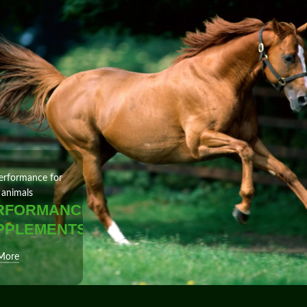
erformance for
 animals
RFORMANCE
PPLEMENTS
More