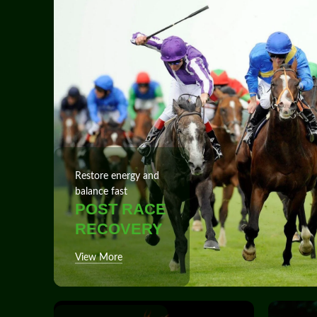
Restore energy and
balance fast
POST RACE
RECOVERY
View More