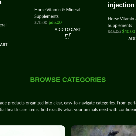
n
injection
Horse Vitamin & Mineral
Supplements
Horse Vitamin 
$
65.00
$
70.00
eral
Supplements
ADD TO CART
$
40.00
$
45.00
ADD
CART
BROWSE CATEGORIES
rade products
organized into clear, easy‑to‑navigate
categories
. From
per
tial health care items, find exactly what your animals need with
confiden