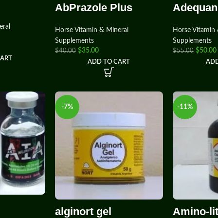
AbPrazole Plus
Adequan
eral
Horse Vitamin & Mineral
Horse Vitamin 
Supplements
Supplements
$
35.00
$
50.00
$
40.00
$
55.00
CART
ADD TO CART
ADD
-7%
-11%
alginort gel
Amino-li