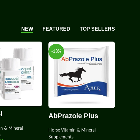
NEW
FEATURED
TOP SELLERS
-13%
l
AbPrazole Plus
in & Mineral
Horse Vitamin & Mineral
s
Supplements