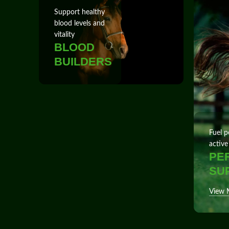
Support healthy
blood levels and
vitality
BLOOD
BUILDERS
Fuel p
active
PE
SU
View 