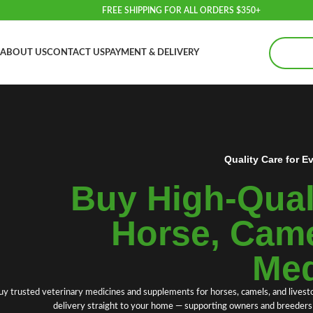
FREE SHIPPING FOR ALL ORDERS $350+
ABOUT US
CONTACT US
PAYMENT & DELIVERY
Quality Care for E
Buy High‑Quali
Horse, Came
Med
uy trusted
veterinary medicines
and
supplements
for
horses
, camels
,
and livest
delivery straight to your home — supporting owners and breeders w