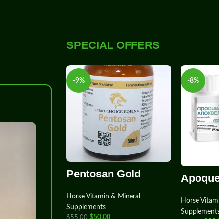
SPECIAL OFFERS
-9%
-8%
-8%
Pentosan Gold
Apoque
Horse Vitamin & Mineral
Horse Vitam
Supplements
Supplement
$
50.00
$
55.00