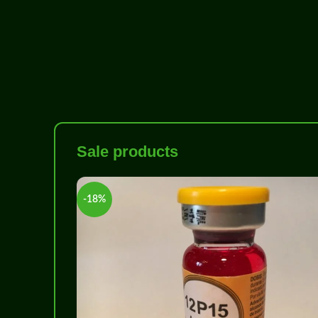
Sale products
-18%