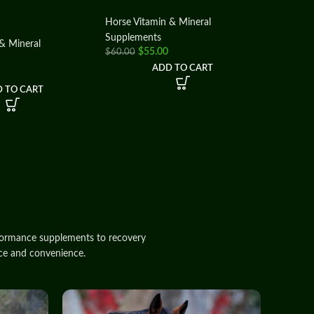
Horse Vitamin & Mineral
Supplements
& Mineral
$
55.00
$
60.00
ADD TO CART
 TO CART
formance
supplements
to recovery
ce
and
convenience
.