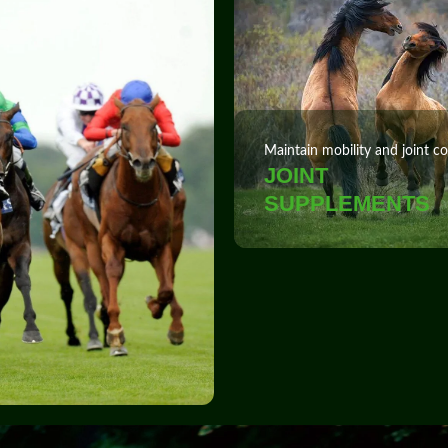
Maintain mobility and joint c
JOINT
SUPPLEMENTS