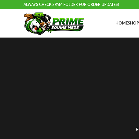
ALWAYS CHECK SPAM FOLDER FOR ORDER UPDATES!
HOME
SHOP
B