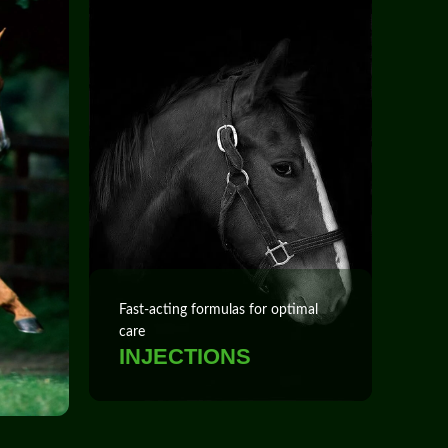
Fast‑acting formulas for optimal
care
INJECTIONS