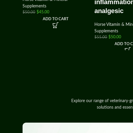
inflammatio
Supplements
analgesic
$
45.00
$
50.00
ADD TO CART
Horse Vitamin & Min
Supplements
$
50.00
$
55.00
ADD TO 
Explore our range of veterinary‑g
solutions and essen