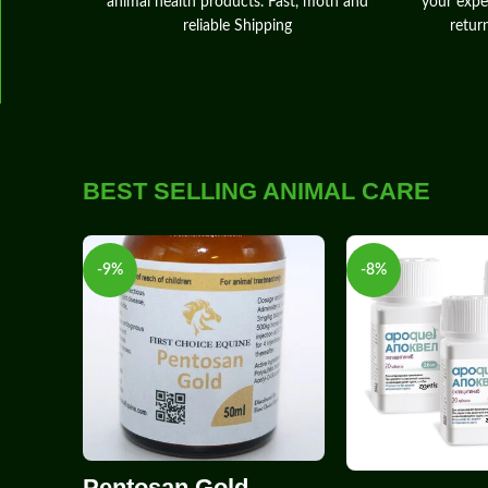
animal health products. Fast, moth and
your expe
reliable Shipping
retur
BEST SELLING ANIMAL CARE
-9%
-8%
Pentosan Gold