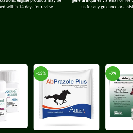
ctations, eligible products may be
general inquiries via email or live 
ned within 14 days for review.
us for any guidance or assis
-13%
-9%