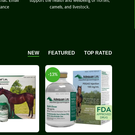
chat. Email
support the health and wellbeing of
horses
,
tance
camels, and
livestock
.
NEW
FEATURED
TOP RATED
-13%