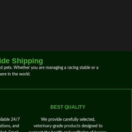
ide Shipping
and pets. Whether you are
managing
a
racing
stable or a
ere
in the world.
BEST QUALITY
ilable 24/7
We provide carefully selected,
stions, and
veterinary
‑grade
products
designed to