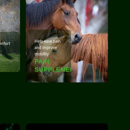
Help ease pain
omfort
and improve
mobility
PAIN
SUPPLEMENTS