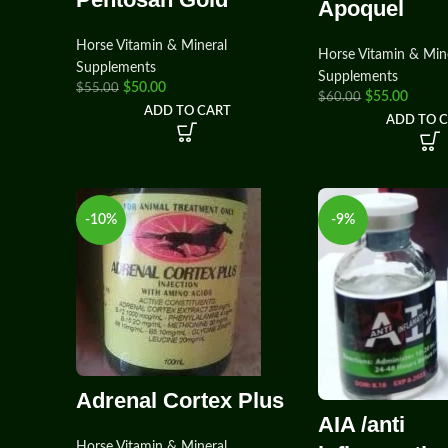
Apoquel
Horse Vitamin & Mineral
Horse Vitamin & Min
Supplements
Supplements
$
50.00
$
55.00
$
55.00
$
60.00
ADD TO CART
ADD TO 
-10%
-9%
Adrenal Cortex Plus
AIA /anti
Horse Vitamin & Mineral