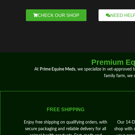
CHECK OUR SHOP
NEED HEL
Premium Equ
At
Prime Equine Meds
, we specialize in
vet-approved 
family farm, we
FREE SHIPPING
Enjoy free shipping on qualifying orders, with
Our 14‑Da
secure packaging and reliable delivery for all
shop with 