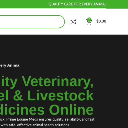
QUALITY CARE FOR EVERY ANIMAL
0
$
0.00
very Animal
ty Veterinary,
l & Livestock
icines Online
ock.
Prime Equine Meds
ensures quality, reliability, and fast
ith safe, effective animal health solutions.