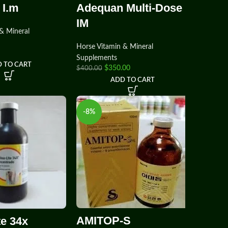
 I.m
Adequan Multi-Dose
IM
& Mineral
Horse Vitamin & Mineral
Supplements
 TO CART
$
350.00
$
400.00
ADD TO CART
-8%
AMITOP-S
te 34x