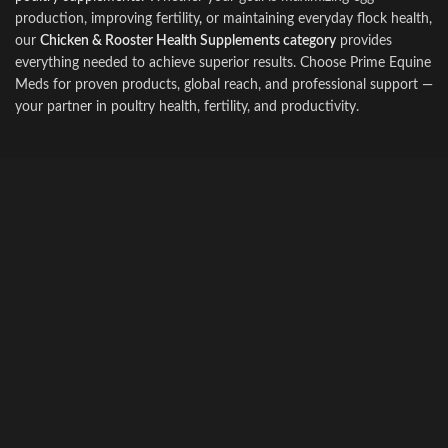
production, improving fertility
,
or maintaining everyday flock health,
our
Chicken & Rooster Health Supplements category
provides
everything needed to achieve superior results. Choose Prime Equine
Meds for proven products, global reach, and professional support —
your partne
r
in poultry health, fertility, and productivity.