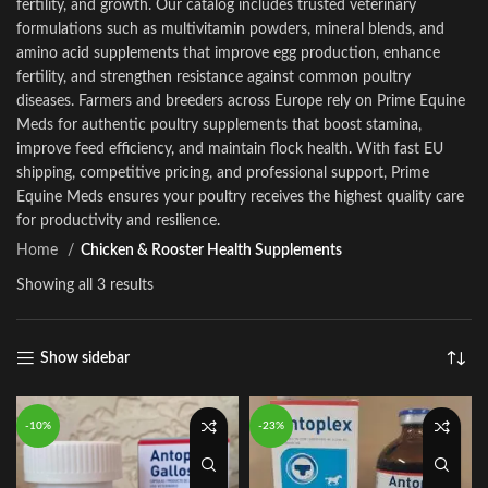
fertility, and growth. Our catalog includes trusted veterinary
formulations such as multiv
i
tamin powders, mineral blends, and
amino acid supplements that improve egg production, enhance
fertility, and streng
t
hen resistance against common poultry
diseases. Farmers and breeders across Europe re
l
y on Prime Equine
Meds for authentic poultry supplements that boost stamina,
improve feed efficiency
,
and mainta
i
n flock health
.
With fast EU
shipping, competitive pric
i
ng, and professional support, Prime
Equine Meds ensures your poultry receives the highest quality care
for productivity and resilience
.
Home
Chicken & Rooster Health Supplements
Showing all 3 results
Show sidebar
-10%
-23%