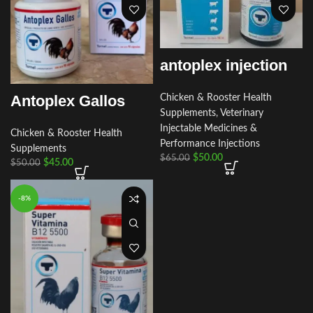
antoplex injection
Antoplex Gallos
Chicken & Rooster Health
Supplements
,
Veterinary
Injectable Medicines &
Chicken & Rooster Health
Performance Injections
Supplements
$
50.00
$
65.00
$
45.00
$
50.00
-8%