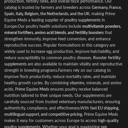
produc
t
ion, fertility rates
,
and overall flock performance. Our
catalog is trusted by farmers and breeders across
Germany, France,
Spain, Italy, Belgium, the Netherlands, and the UK
, making Prime
Equine Meds a leading supplier of
poultry supplements
in
Europe
.
Our poultry health solutions include
multivitamin powders,
mineral fortifiers, amino acid blends, and fertility boosters
that
strengthen immunity, improve feed conversion, and enhance
reproductive success. Popular formulations in this category are
widely used to increase egg production, improve hatchability, and
reduce susceptibility to common poultry diseases.
Rooster fertility
supplements
are also available to maintain vitality and reproductive
strength in breeding programs.Farmers rely on our catalog to
improve flock productivity, reduce mortality rates, and maintain
healthy growth cycles. By combining
vitamins
, minerals, and amino
acids,
Prime Equine Meds
ensures poultry receive balanced
nutrition tailored to their unique needs. Our supplements are
carefully sourced from trusted veterinary manufacturers, ensuring
authenticity, compliance, and effectiveness.With
fast EU shipping,
multilingual support, and competitive pricing
, Prime Equine Meds
makes it easy for customers across Europe to access
high‑quality
poultry supplements
.
Whether your goal is maximizing egg