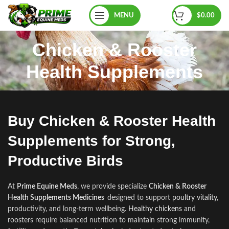
MENU
$
0.00
Chicken & Rooster
Health Supplements
Buy Chicken & Rooster Health
Supplements for Strong,
Productive Birds
At
Prime Equine Meds
, we provide specialize
Chicken & Rooster
Health Supplements Medicines
designed to support
poultry vitality
,
productivity
,
and long‑te
r
m wellbeing.
Healthy chickens
and
roosters require balanced nutrition to maintain strong immunity,