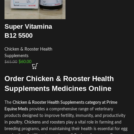
Super Vitamina
B12 5500
Chicken & Rooster Health
Supplements
$
60.00
$
65.00
Order Chicken & Rooster Health
Supplements Medicines Online
The
Chicken & Rooster Health Supplements category at Prime
Equine Meds
provides a comprehensive range of veterinary
products designed to improve fertility, immunity
,
and productivity
in
poultry
.
Chickens
and
roosters
play a vital role in farming and
breeding programs
,
and maintaining their health is essential for egg