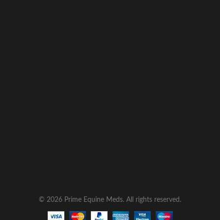
© 2026 Prime Equine Meds. All rights reserved.