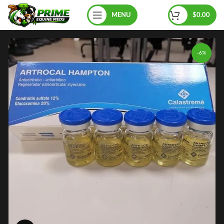
MENU
$
0.00
-6%