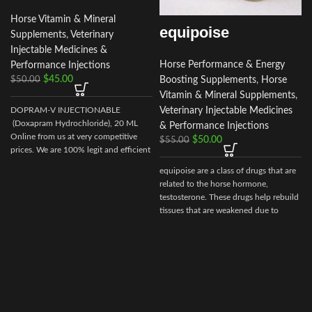
Horse Vitamin & Mineral
equipoise
Supplements
,
Veterinary
Injectable Medicines &
Horse Performance & Energy
Performance Injections
$
45.00
Boosting Supplements
,
Horse
$
50.00
Vitamin & Mineral Supplements
,
Veterinary Injectable Medicines
DOPRAM-V INJECTIONABLE
I
(Doxapram Hydrochloride), 20 ML
& Performance Injections
Online from us at very competitive
$
50.00
$
55.00
prices. We are 100% legit and efficient
supplier
equipoise are a class of drugs that are
i
related to the horse hormone,
testosterone. These drugs help rebuild
tissues that are weakened due to
disease, injury, or surgery.