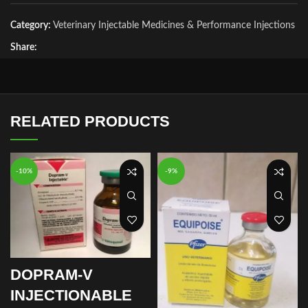
Category:
Veterinary Injectable Medicines & Performance Injections
Share:
RELATED PRODUCTS
-10%
-9%
DOPRAM-V
INJECTIONABLE