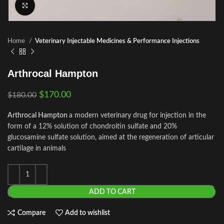
Click to enlarge
Home
Veterinary Injectable Medicines & Performance Injections
Arthrocal Hampton
$
170.00
$
180.00
Arthrocal Hampton
a modern veterinary drug for injection in the
form of a 12% solution of chondroitin sulfate and 20%
glucosamine sulfate solution, aimed at the regeneration of articular
cartilage in animals
ADD TO CART
Compare
Add to wishlist