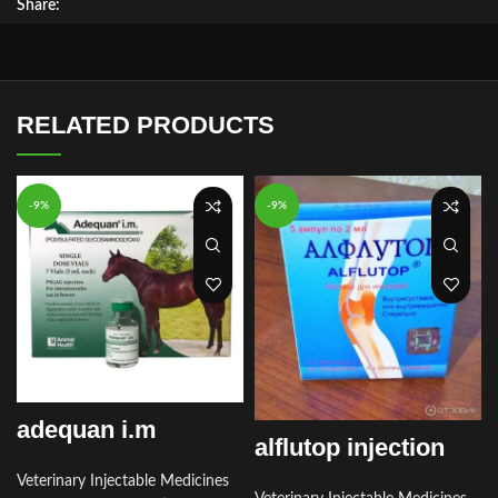
Share:
RELATED PRODUCTS
-9%
-9%
adequan i.m
alflutop injection
Veterinary Injectable Medicines