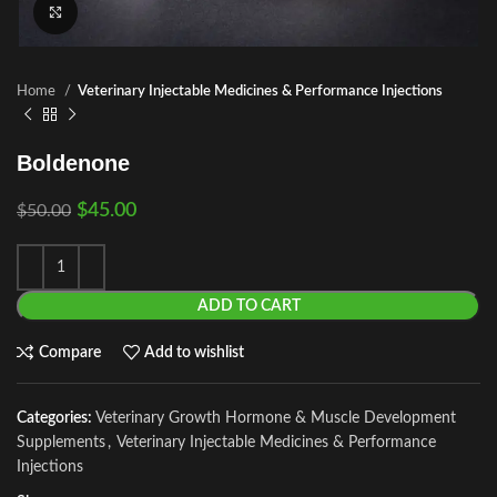
Click to enlarge
Home
Veterinary Injectable Medicines & Performance Injections
Boldenone
$
45.00
$
50.00
ADD TO CART
Compare
Add to wishlist
Categories:
Veterinary Growth Hormone & Muscle Development
Supplements
,
Veterinary Injectable Medicines & Performance
Injections