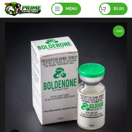
MENU
$
0.00
-10%