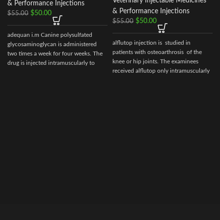
Veterinary Injectable Medicines
& Performance Injections
& Performance Injections
$
50.00
$
55.00
$
50.00
$
55.00
adequan i.m Canine polysulfated
alflutop injection is studied in
glycosaminoglycan is administered
patients with osteoarthrosis of the
two times a week for four weeks. The
I
knee or hip joints. The examinees
drug is injected intramuscularly to
received alflutop only intramuscularly
ensure it reaches the critical parts of
the joint.
i