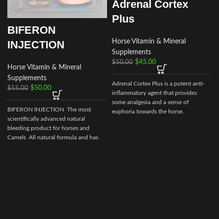
Adrenal Cortex
Plus
BIFERON
Horse Vitamin & Mineral
INJECTION
Supplements
$
45.00
$
50.00
Horse Vitamin & Mineral
Supplements
Adrenal Cortex Plus is a potent anti-
$
50.00
$
55.00
B
inflammatory agent that provides
some analgesia and a sense of
BIFERON INJECTION The most
euphoria towards the horse.
scientifically advanced natural
bleeding product for horses and
Camels All natural formula and has
no prohibited
e
s
p