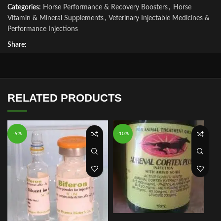
Categories:
Horse Performance & Recovery Boosters
,
Horse
Vitamin & Mineral Supplements
,
Veterinary Injectable Medicines &
Performance Injections
Share:
RELATED PRODUCTS
-9%
-10%