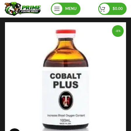
MENU
$
0.00
-8%