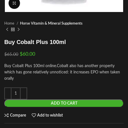
Click to enlarge
Home
Horse Vitamin & Mineral Supplements
Buy Cobalt Plus 100ml
$
60.00
$
65.00
Buy Cobalt Plus 100ml online.Cobalt also has another property
which has gone relatively unnoticed: it increases EPO when taken
orally
ADD TO CART
Compare
Add to wishlist