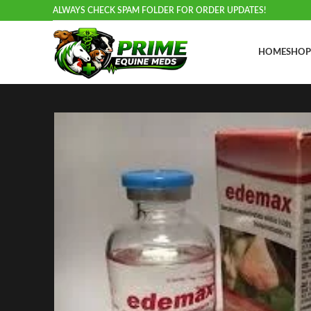
ALWAYS CHECK SPAM FOLDER FOR ORDER UPDATES!
HOME
SHOP