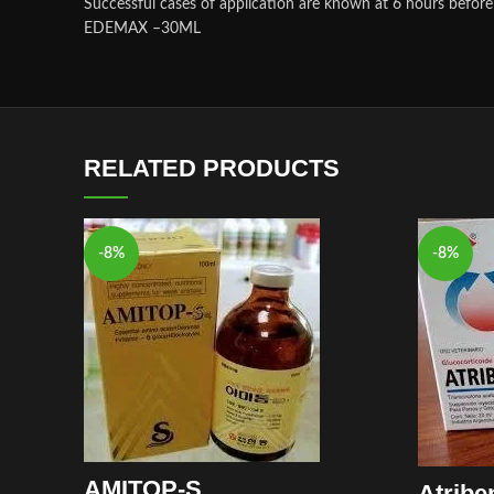
Successful cases of application are known at 6 hours before 
EDEMAX –30ML
RELATED PRODUCTS
-8%
-8%
AMITOP-S
Atribe