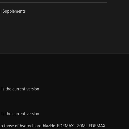
al Supplements
Is the current version
Is the current version
imilar to those of hydrochlorothiazide. EDEMAX –30ML EDEMAX