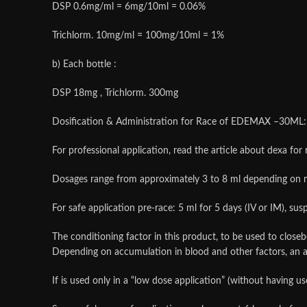
DSP 0.6mg/ml = 6mg/10ml = 0.06%
Trichlorm. 10mg/ml = 100mg/10ml = 1%
b) Each bottle :
DSP 18mg , Trichlorm. 300mg
Dosification & Administration for Race of EDEMAX –30ML:
For professional application, read the article about dexa for 
Dosages range from approximately 3 to 8 ml depending on 
For safe application pre-race: 5 ml for 5 days (IV or IM), su
The conditioning factor in this product, to be used to closeb
Depending on accumulation in blood and other factors, a
If is used only in a “low dose application” (without having u