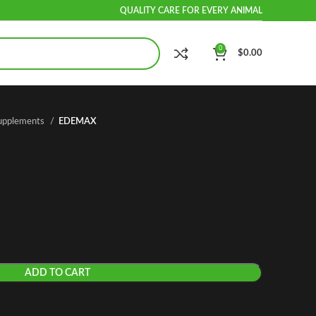
QUALITY CARE FOR EVERY ANIMAL
0
$
0.00
Supplements
EDEMAX
ADD TO CART