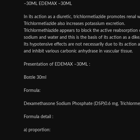
–30ML EDEMAX –30ML
In its action as a diuretic, trichlormetiazide promotes renal w
Trichlormetiazide also increases potassium excretion.
Trichlormethiazide appears to block the active reabsorption 
sodium and water and this is the basis of its action as a dike
Its hypotensive effects are not necessarily due to its actio
and inhibit various carbonic anhydrase in vascular tissue.
Presentation of EDEMAX –30ML :
Bottle 30ml
Formula:
Dexamethasone Sodium Phosphate (DSP)0.6 mg, Trichlormethi
Formula detail :
a) proportion: