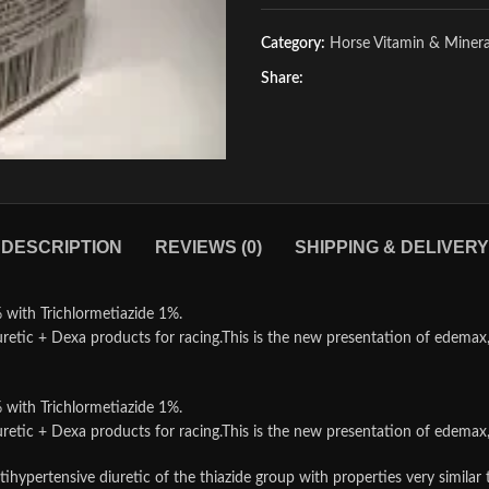
Category:
Horse Vitamin & Miner
Share:
DESCRIPTION
REVIEWS (0)
SHIPPING & DELIVERY
th Trichlormetiazide 1%.
retic + Dexa products for racing.This is the new presentation of edemax, 
th Trichlormetiazide 1%.
retic + Dexa products for racing.This is the new presentation of edemax, 
 antihypertensive diuretic of the thiazide group with properties very s