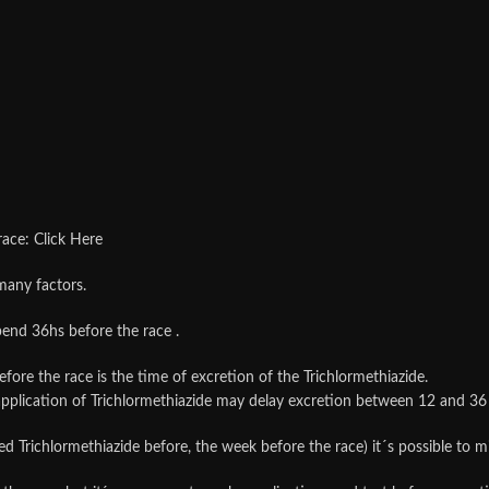
race: Click Here
many factors.
spend 36hs before the race .
efore the race is the time of excretion of the Trichlormethiazide.
n application of Trichlormethiazide may delay excretion between 12 
sed Trichlormethiazide before, the week before the race) it´s possible to 