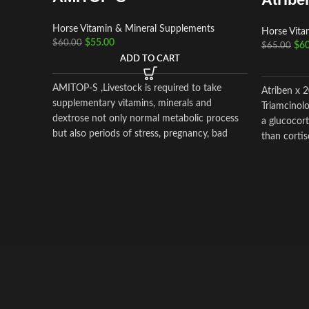
Horse Vitamin & Mineral Supplements
Horse Vita
$
55.00
$
60.00
$
60
$
65.00
ADD TO CART
AMITOP-S ,Livestock is required to take
Atriben x 
supplementary vitamins, minerals and
Triamcinolo
dextrose not only normal metabolic process
a glucocort
but also periods of stress, pregnancy, bad
than cortis
weather and clinical or subclinical disease,
etc. Amitop-S is highly concentrated
preparations of vitamins, amino acids,
electrolytes & dextrose for veterinary surgery