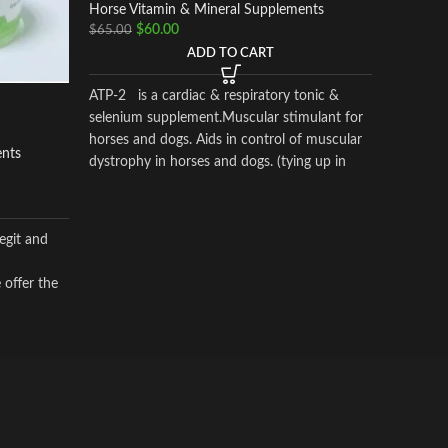
Horse Vi
Horse Vitamin & Mineral Supplements
$
$
60.00
$
50.00
$
65.00
ADD TO CART
Adrenal C
ATP-2 is a cardiac & respiratory tonic &
inflamma
selenium supplement.Muscular stimulant for
analgesi
horses and dogs. Aids in control of muscular
ents
the horse
dystrophy in horses and dogs. (tying up in
horses).
egit and
 offer the