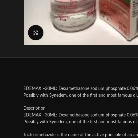
Click to enlarge
EDEMAX –30ML: Dexamethasone sodium phosphate 0.06% wi
Possibly with Synedem, one of the first and most famous diu
Description
EDEMAX –30ML: Dexamethasone sodium phosphate 0.06% wi
Possibly with Synedem, one of the first and most famous diu
Trichlormetiazide is the name of the active principle of an