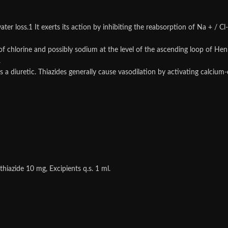
ater loss.1 It exerts its action by inhibiting the reabsorption of Na + / Cl-
of chlorine and possibly sodium at the level of the ascending loop of Hen
.
n as a diuretic. Thiazides generally cause vasodilation by activating cal
azide 10 mg, Excipients q.s. 1 ml.