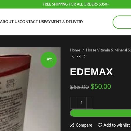
FREE SHIPPING FOR ALL ORDERS $350+
ABOUT US
CONTACT US
PAYMENT & DELIVERY
Home
Horse Vitamin & Mineral 
-9%
EDEMAX
$
50.00
$
55.00
Compare
Add to wishlist