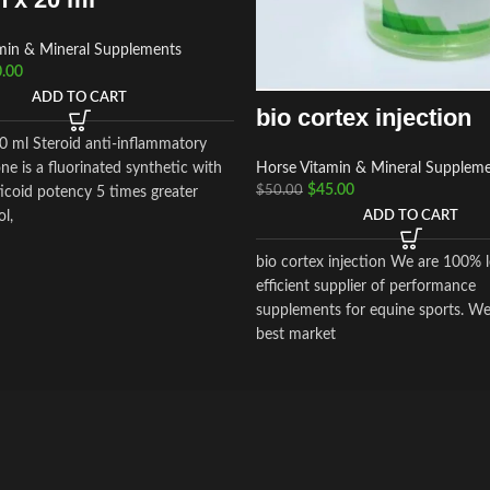
min & Mineral Supplements
.00
ADD TO CART
bio cortex injection
20 ml Steroid anti-inflammatory
Horse Vitamin & Mineral Supplem
ne is a fluorinated synthetic with
$
45.00
$
50.00
icoid potency 5 times greater
ADD TO CART
ol,
bio cortex injection We are 100% l
efficient supplier of performance
supplements for equine sports. We
best market