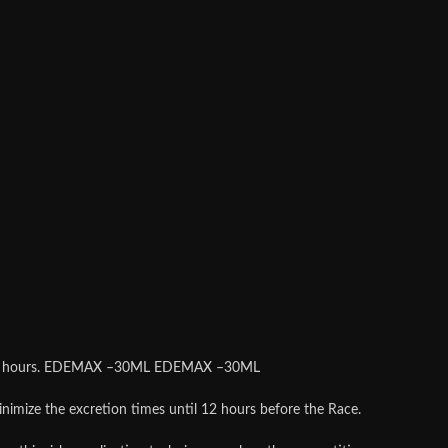
and 36 hours. EDEMAX –30ML EDEMAX –30ML
minimize the excretion times until 12 hours before the Race.