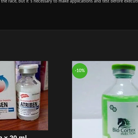
the race, but it´s necessary to make applications and test before executi
-10%
n x 20 ml