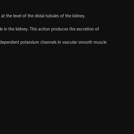
 at the level of the distal tubules of the kidney.
le in the kidney. This action produces the excretion of
cium-dependent potassium channels in vascular smooth muscle