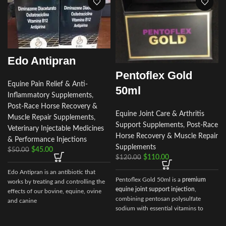
Edo Antipran
Pentoflex Gold
Equine Pain Relief & Anti-
50ml
Inflammatory Supplements
,
Post-Race Horse Recovery &
Equine Joint Care & Arthritis
Muscle Repair Supplements
,
Support Supplements
,
Post-Race
Veterinary Injectable Medicines
Horse Recovery & Muscle Repair
& Performance Injections
Supplements
$
45.00
$
50.00
$
110.00
$
120.00
Edo Antipran is an antibiotic that
Pentoflex Gold 50ml is a
premium
works by treating and controlling the
equine joint support injection
,
effects of our bovine, equine, ovine
combining pentosan polysulfate
and canine
sodium with essential vitamins to
deliver superior results in mobility,