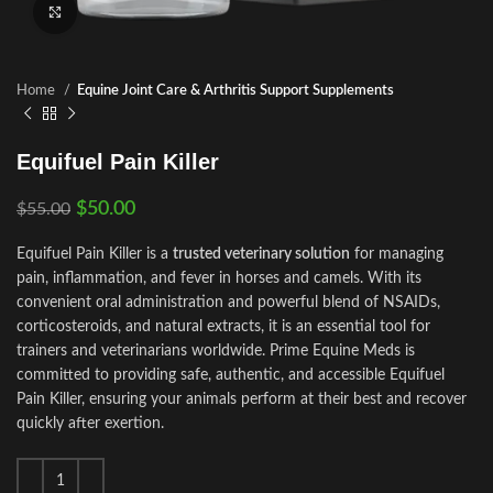
Click to enlarge
Home
Equine Joint Care & Arthritis Support Supplements
Equifuel Pain Killer
$
50.00
$
55.00
Equifuel Pain Killer is a
trusted veterinary solution
for managing
pain, inflammation, and fever in horses and camels. With its
convenient oral administration and powerful blend of NSAIDs,
corticosteroids, and natural extracts, it is an essential tool for
trainers and veterinarians worldwide. Prime Equine Meds is
committed to providing safe, authentic, and accessible Equifuel
Pain Killer, ensuring your animals perform at their best and recover
quickly after exertion.