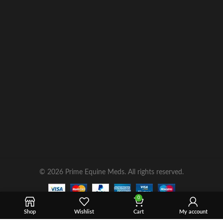
© 2026 Prime Equine Meds. All rights reserved.
0
Shop
Wishlist
Cart
My account