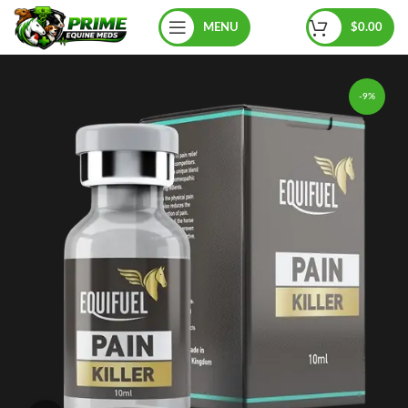
MENU
$
0.00
-9%