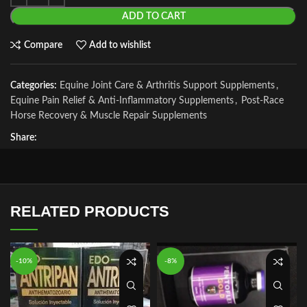
ADD TO CART
Compare
Add to wishlist
Categories:
Equine Joint Care & Arthritis Support Supplements
,
Equine Pain Relief & Anti-Inflammatory Supplements
,
Post-Race
Horse Recovery & Muscle Repair Supplements
Share:
RELATED PRODUCTS
-10%
-8%