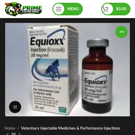
MENU
$
0.00
-8%
Click to enlarge
Home
Veterinary Injectable Medicines & Performance Injections