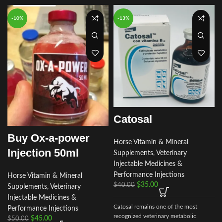
-10%
-13%
Catosal
Buy Ox-a-power
Horse Vitamin & Mineral
Injection 50ml
Supplements
,
Veterinary
Injectable Medicines &
Performance Injections
Horse Vitamin & Mineral
$
35.00
$
40.00
Supplements
,
Veterinary
a
Injectable Medicines &
Catosal remains one of the most
Performance Injections
recognized veterinary metabolic
$
45.00
$
50.00