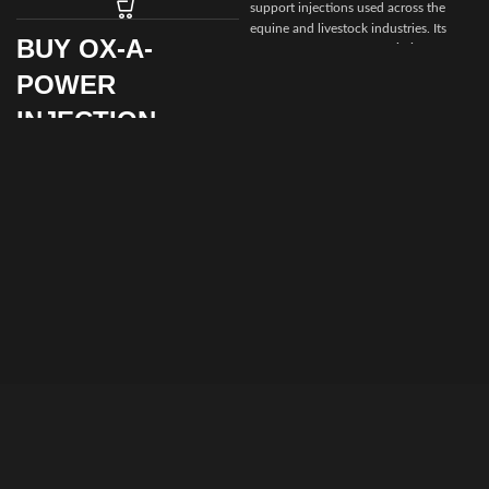
support injections used across the
equine and livestock industries. Its
BUY OX-A-
role in supporting
energy balance,
recovery, and vitality
makes it a
POWER
valuable addition to responsible
animal health programs.
INJECTION
By choosing
Prime Equine Meds
, you
ONLINE FOR
are partnering with a platform
SALE
dedicated to
quality, compliance, and
customer satisfaction
, ensuring your
animals receive dependable veterinary
Supporting strength, stamina, and
care products with confidence.
metabolic balance is essential for
animal health and performance. Ox-A-
Power Injection offers a professional
injectable solution designed to help
animals maintain vitality, recover
efficiently, and perform consistently
when used under veterinary
supervision.
By choosing to
buy Ox-A-Power
Injection from Prime Equine Meds
,
veterinarians and animal health