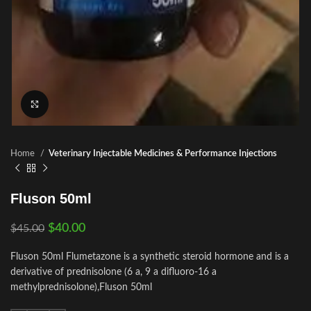
Click to enlarge
Home
Veterinary Injectable Medicines & Performance Injections
Fluson 50ml
$
40.00
$
45.00
Fluson 50ml Flumetazone is a synthetic steroid hormone and is a
derivative of prednisolone (6 a, 9 a difluoro-16 a
methylprednisolone),Fluson 50ml