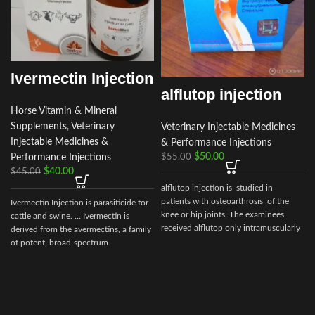
Ivermectin Injection
alflutop injection
Horse Vitamin & Mineral
Supplements
,
Veterinary
Veterinary Injectable Medicines
Injectable Medicines &
& Performance Injections
$
50.00
Performance Injections
$
55.00
i
$
40.00
$
45.00
alflutop injection is studied in
patients with osteoarthrosis of the
Ivermectin Injection is parasiticide for
knee or hip joints. The examinees
cattle and swine. … Ivermectin is
received alflutop only intramuscularly
derived from the avermectins, a family
of potent, broad-spectrum
antiparasitic .. . We offer the best