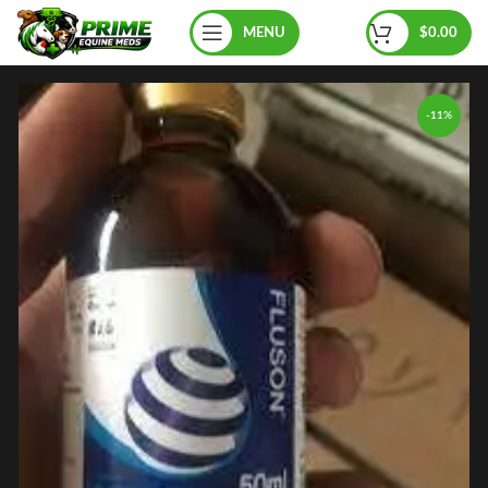
MENU
$
0.00
-11%