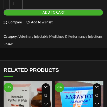
ADD TO CART
Compare
Add to wishlist
Category:
Veterinary Injectable Medicines & Performance Injections
Share:
RELATED PRODUCTS
-11%
-9%