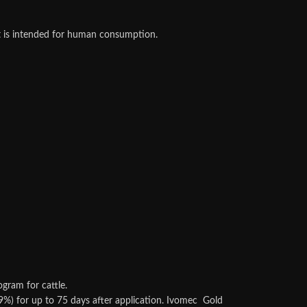
at is intended for human consumption.
gram for cattle.
9%) for up to 75 days after application. Ivomec Gold