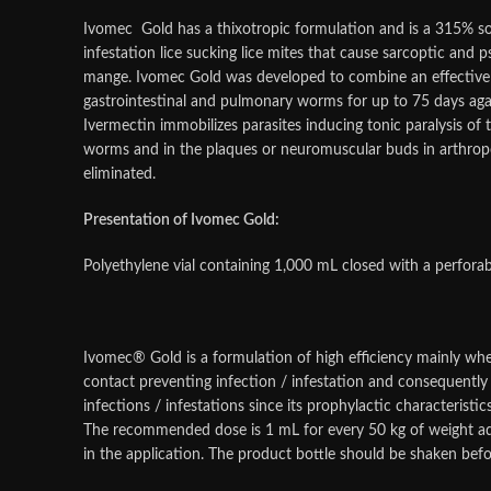
Ivomec Gold has a thixotropic formulation and is a 315% so
infestation lice sucking lice mites that cause sarcoptic and
mange. Ivomec Gold was developed to combine an effective ant
gastrointestinal and pulmonary worms for up to 75 days ag
Ivermectin immobilizes parasites inducing tonic paralysis of 
worms and in the plaques or neuromuscular buds in arthropod
eliminated.
Presentation of Ivomec Gold:
Polyethylene vial containing 1,000 mL closed with a perfora
Ivomec® Gold is a formulation of high efficiency mainly when
contact preventing infection / infestation and consequently 
infections / infestations since its prophylactic characteristi
The recommended dose is 1 mL for every 50 kg of weight adm
in the application. The product bottle should be shaken befo