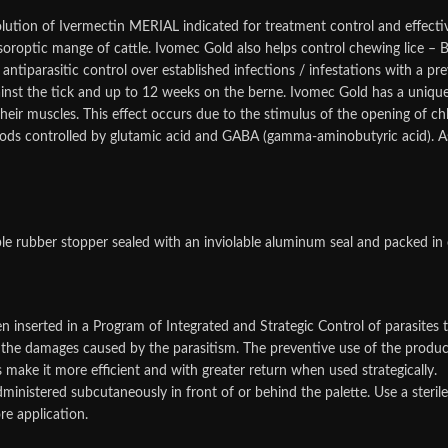
lution of Ivermectin MERIAL indicated for treatment control and effect
 psoroptic mange of cattle. Ivomec Gold also helps control chewing lice – 
iparasitic control over established infections / infestations with a pre
ainst the tick and up to 12 weeks on the berne. Ivomec Gold has a uniq
their muscles. This effect occurs due to the stimulus of the opening of c
s controlled by glutamic acid and GABA (gamma-aminobutyric acid). As a 
ble rubber stopper sealed with an inviolable aluminum seal and packed in
 inserted in a Program of Integrated and Strategic Control of parasites 
the damages caused by the parasitism. The preventive use of the product i
cs make it more efficient and with greater return when used strategically.
inistered subcutaneously in front of or behind the palette. Use a steri
re application.