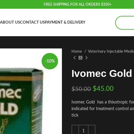
FREE SHIPPING FOR ALL ORDERS $350+
ABOUT US
CONTACT US
PAYMENT & DELIVERY
Home
Veterinary Injectable Medi
-10%
Ivomec Gold
$
45.00
$
50.00
Ivomec Gold has a thixotropic fo
indicated for treatment control 
tick