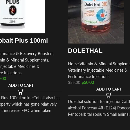
balt Plus 100ml
DOLETHAL
ormance & Recovery Boosters
,
min & Mineral Supplements
,
Horse Vitamin & Mineral Supplem
Injectable Medicines &
Veterinary Injectable Medicines &
e Injections
Performance Injections
.00
$
50.00
$
55.00
ADD TO CART
ADD TO CART
 Plus 100ml online.Cobalt also has
Dolethal solution for injectionCatt
operty which has gone relatively
alcohol Ponceau 4R (E124) Ponce
 it increases EPO when taken
Pentobarbital sodium Small animal