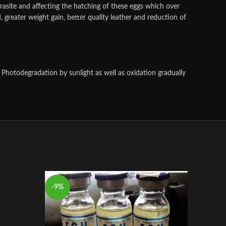
arasite and affecting the hatching of these eggs which over
d, greater weight gain, better quality leather and reduction of
 Photodegradation by sunlight as well as oxidation gradually
-9%
-9%