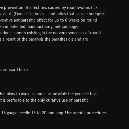
ive prevention of infections caused by roundworms tick
Bovicola (Damalinia) bovis – and mites that cause chorioptic
ventive antiparasitic effect for up to 8 weeks on round
ue and patented manufacturing methodology.
hlorine channels existing in the nervous synapses of round
result of the paralysis the parasites die and are
 cardboard boxes.
that aims to avoid as much as possible the parasite-host
s preferable to the only curative use of parasitic
le 16 gauge needle 15 to 20 mm long. Use aseptic procedures