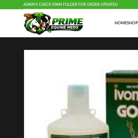
ALWAYS CHECK SPAM FOLDER FOR ORDER UPDATES!
HOME
SHOP