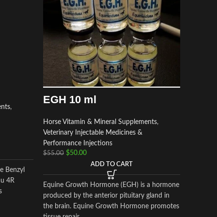
EGH 10 ml
ents
,
Depo
Horse Vitamin & Mineral Supplements
,
Veterinary Injectable Medicines &
Horse Vi
Performance Injections
Veterinar
$
50.00
$
55.00
Performa
ADD TO CART
$
$
55.00
le Benzyl
au 4R
Equine Growth Hormone (EGH) is a hormone
s
produced by the anterior pituitary gland in
Depo Med
the brain. Equine Growth Hormone promotes
corticost
tissue repair