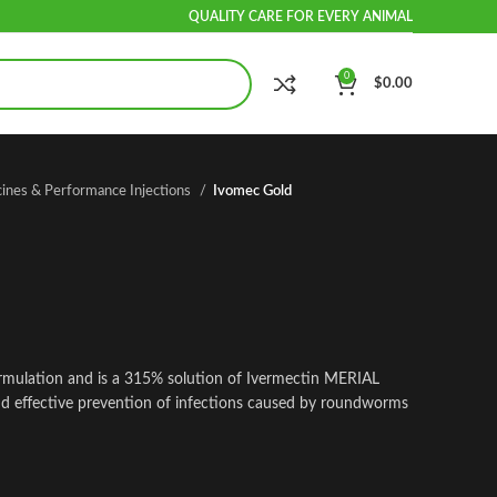
QUALITY CARE FOR EVERY ANIMAL
0
$
0.00
cines & Performance Injections
Ivomec Gold
rmulation and is a 315% solution of Ivermectin MERIAL
and effective prevention of infections caused by roundworms