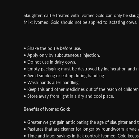
Slaughter: cattle treated with Ivomec Gold can only be sla
Milk: Ivomec Gold should not be applied to lactating cows.
• Shake the bottle before use.
• Apply only by subcutaneous injection.
• Do not use in dairy cows.
• Empty packaging must be destroyed by incineration and ne
• Avoid smoking or eating during handling.
• Wash hands after handling.
• Keep this and other medicines out of the reach of children
• Store away from light in a dry and cool place.
Benefits of Ivomec Gold:
• Greater weight gain anticipating the age of slaughter and 
• Pastures that are cleaner for longer by roundworm larvae 
• Time and labor savings in tick control: Ivomec Gold keeps