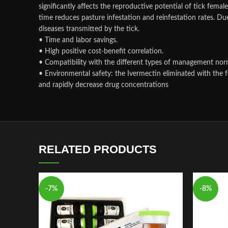
significantly affects the reproductive potential of tick fema
time reduces pasture infestation and reinfestation rates. Due 
diseases transmitted by the tick.
• Time and labor savings.
• High positive cost-benefit correlation.
• Compatibility with the different types of management nor
• Environmental safety: the Ivermectin eliminated with the f
and rapidly decrease drug concentrations
RELATED PRODUCTS
-7%
-8%