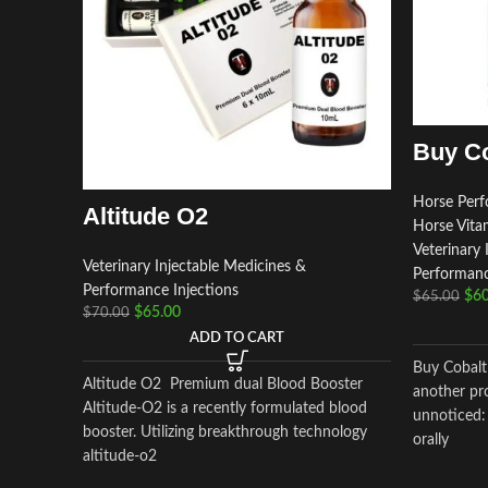
Buy Co
Horse Perf
Altitude O2
Horse Vita
Veterinary 
Veterinary Injectable Medicines &
Performanc
Performance Injections
$
60
$
65.00
$
65.00
$
70.00
ADD TO CART
Buy Cobalt
Altitude O2 Premium dual Blood Booster
another pr
Altitude-O2 is a recently formulated blood
unnoticed:
booster. Utilizing breakthrough technology
orally
altitude-o2