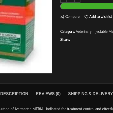
Compare
Add to wishlist
Category:
Veterinary Injectable M
Share:
DESCRIPTION
REVIEWS (0)
SHIPPING & DELIVERY
lution of Ivermectin MERIAL indicated for treatment control and effecti