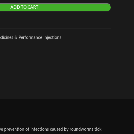
ADD TO CART
edicines & Performance Injections
ve prevention of infections caused by roundworms tick.