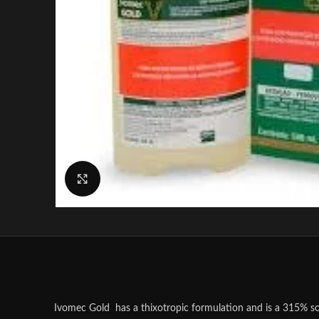
Click to enlarge
Ivomec Gold has a thixotropic formulation and is a 315% so