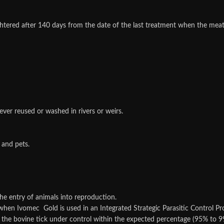
ughtered after 140 days from the date of the last treatment when the me
ver reused or washed in rivers or weirs.
 and pets.
the entry of animals into reproduction.
when Ivomec Gold is used in an Integrated Strategic Parasitic Control Pro
 the bovine tick under control within the expected percentage (95% to 9