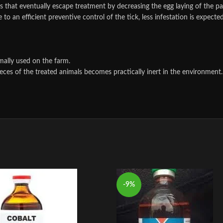
les that eventually escape treatment by decreasing the egg laying of the p
to an efficient preventive control of the tick, less infestation is expecte
mally used on the farm.
eces of the treated animals becomes practically inert in the environment.
-9%