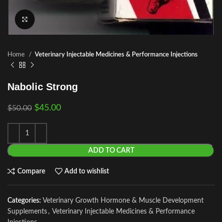
Click to enlarge
Home
Veterinary Injectable Medicines & Performance Injections
Nabolic Strong
$
45.00
$
50.00
ADD TO CART
Compare
Add to wishlist
Categories:
Veterinary Growth Hormone & Muscle Development
Supplements
,
Veterinary Injectable Medicines & Performance