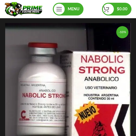
MENU
$
0.00
-10%