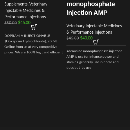
monophosphate
Supplements
,
Veterinary
Injectable Medicines &
injection AMP
Performance Injections
$
45.00
$
50.00
Veterinary Injectable Medicines
& Performance Injections
DOPRAM-V INJECTIONABLE
$
40.00
$
45.00
(Doxapram Hydrochloride), 20 ML
Online from us at very competitive
adenosine monophosphate injection
prices. We are 100% legit and efficient
AMP is use for inhance power and
supplier
stamina generally use in horse and
dogs but it’s use