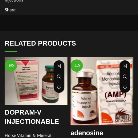
Injections
Share:
RELATED PRODUCTS
-10%
-11%
DOPRAM-V
INJECTIONABLE
adenosine
Horse Vitamin & Mineral