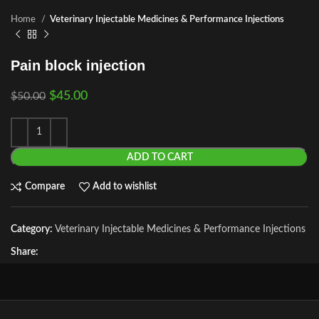
Home
Veterinary Injectable Medicines & Performance Injections
Pain block injection
$
45.00
$
50.00
ADD TO CART
Compare
Add to wishlist
Category:
Veterinary Injectable Medicines & Performance Injections
Share: