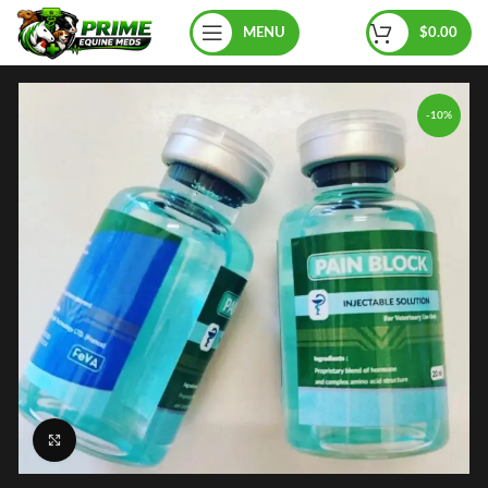
MENU
$
0.00
-10%
Click to enlarge