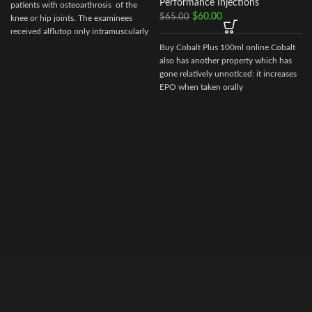
Performance Injections
patients with osteoarthrosis of the
$
60.00
$
65.00
knee or hip joints. The examinees
received alflutop only intramuscularly
Buy Cobalt Plus 100ml online.Cobalt
also has another property which has
gone relatively unnoticed: it increases
EPO when taken orally