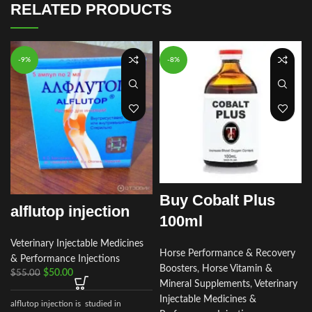
RELATED PRODUCTS
-9%
-8%
Buy Cobalt Plus
alflutop injection
100ml
Veterinary Injectable Medicines
Horse Performance & Recovery
& Performance Injections
Boosters
,
Horse Vitamin &
$
50.00
$
55.00
Mineral Supplements
,
Veterinary
Injectable Medicines &
alflutop injection is studied in