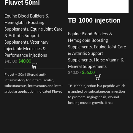
Fluvet 50ml
Equine Blood Builders &
TB 1000 injection
Hemoglobin Boosting
Supplements
,
Equine Joint Care
Equine Blood Builders &
& Arthritis Support
Hemoglobin Boosting
Supplements
,
Veterinary
Supplements
,
Equine Joint Care
Injectable Medicines &
& Arthritis Support
Performance Injections
Supplements
,
Horse Vitamin &
$
40.00
$
45.00
Mineral Supplements
$
55.00
$
60.00
Fluvet – 50ml Steroid anti-
inflammatory for intramuscular,
subcutaneous, intravenous and intra-
TB 1000 injection is a peptide which
articular application indicated Fluvet
is applied by subcutaneous injection
– 50ml
to promote angiogenesis, wound
healing muscle growth. It has
demonstrate