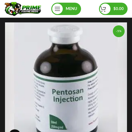
MENU
$
0.00
-5%