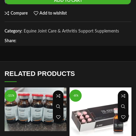
ADD TO CART
Compare
Add to wishlist
Category:
Equine Joint Care & Arthritis Support Supplements
Share:
RELATED PRODUCTS
-11%
-8%