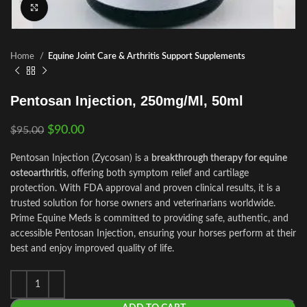
Click to enlarge
Home
Equine Joint Care & Arthritis Support Supplements
Pentosan Injection, 250mg/Ml, 50ml
$
90.00
$
95.00
Pentosan Injection (Zycosan) is a
breakthrough therapy for equine
osteoarthritis
, offering both symptom relief and cartilage
protection. With FDA approval and proven clinical results, it is a
trusted solution for horse owners and veterinarians worldwide.
Prime Equine Meds is committed to providing safe, authentic, and
accessible Pentosan Injection, ensuring your horses perform at their
best and enjoy improved quality of life.