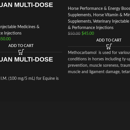
UAN MULTI-DOSE
Horse Performance & Energy Boos
Supplements
,
Horse Vitamin & Min
Supplements
,
Veterinary Injectabl
Injectable Medicines &
& Performance Injections
e Injections
$
45.00
$
50.00
350.00
ADD TO CART
ADD TO CART
Methocarbamol is used for variou
UAN MULTI-DOSE
conditions in horses including ty-u
prevention, muscle soreness, trauma
muscle and ligament damage, teta
other conditions, including surgery
.M. (100 mg/5 mL) for Equine is
cause painful muscle spasms
tion medication recommended for
ar use that is used in the
f arthritis,