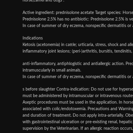
horse,camel and dogs .
Active ingredient: prednisolone acetate Target species: Horses
Prednisolone 2.5% has no antibiotic: Prednisolone 2.5% is very
In case of summer of dry eczema, nonspecific dermatitis or a
Indications
Ketosis (acetonemia) in cattle; urticaria, stress, shock and all
inflammatory joint lesions; (peri-)arthritis, bursitis, tendiniti
anti-inflammatory, antiphlogistic and antiallergic action. Pre
intramuscularly in small animals.
In case of summer of dry eczema, nonspecific dermatitis or a
s before slaughter Contra-indication: Do not use for hype
must be administered by intramuscular or intravenous routes, 
Aseptic procedures must be used in the application. In horse
associated with colic/endotoxemia. Precautions and Warnings
and duration of treatment. Do not apply intra-arterially. Obe
with gastrointestinal ulceration or pre-existing renal, hep
supervision by the Veterinarian. If an allergic reaction occur