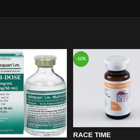
-10%
RACE TIME