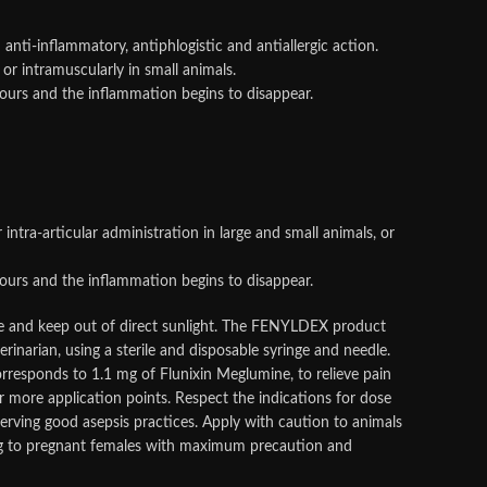
 anti-inflammatory, antiphlogistic and antiallergic action.
 or intramuscularly in small animals.
hours and the inflammation begins to disappear.
 intra-articular administration in large and small animals, or
hours and the inflammation begins to disappear.
ce and keep out of direct sunlight. The FENYLDEX product
rinarian, using a sterile and disposable syringe and needle.
orresponds to 1.1 mg of Flunixin Meglumine, to relieve pain
 more application points. Respect the indications for dose
serving good asepsis practices. Apply with caution to animals
 drug to pregnant females with maximum precaution and