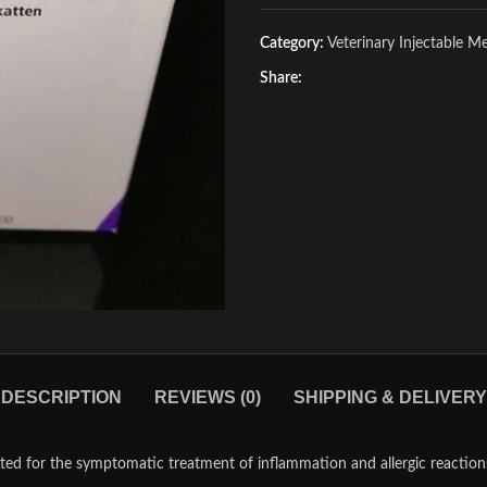
Category:
Veterinary Injectable M
Share:
DESCRIPTION
REVIEWS (0)
SHIPPING & DELIVERY
ated for the symptomatic treatment of inflammation and allergic reactions.