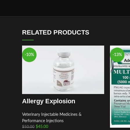
RELATED PRODUCTS
-10%
-13%
Allergy Explosion
Veterinary Injectable Medicines &
Performance Injections
$
45.00
$
50.00