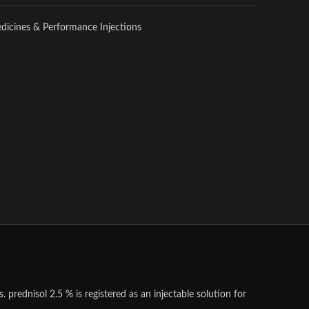
edicines & Performance Injections
 prednisol 2.5 % is registered as an injectable solution for