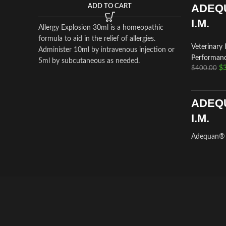
ADEQ
ADD TO CART
I.M.
Allergy Explosion 30ml is a homeopathic
formula to aid in the relief of allergies.
Veterinary 
Administer 10ml by intravenous injection or
Performanc
5ml by subcutaneous as needed.
$
$
400.00
ADEQ
I.M.
Adequan® I
a prescrip
intramuscul
treatment o