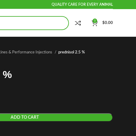
QUALITY CARE FOR EVERY ANIMAL
0
$
0.00
cines & Performance Injections
prednisol 2.5 %
5 %
ADD TO CART