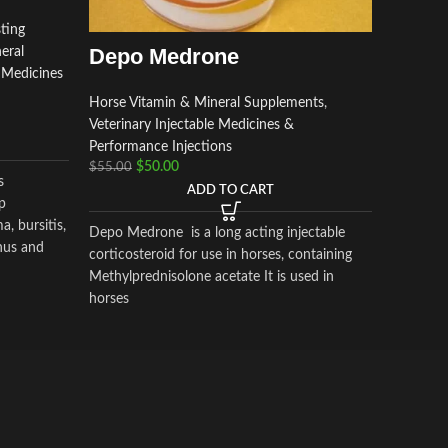
Horse Vi
Veterinar
ting
Performa
Depo Medrone
eral
$
130.00
e Medicines
Horse Vitamin & Mineral Supplements
,
Veterinary Injectable Medicines &
pantosan 
Performance Injections
osteoarthr
$
50.00
$
55.00
actions i
s
ADD TO CART
inflamma
p
synthesis
, bursitis,
Depo Medrone is a long acting injectable
mg/ml).C
nus and
corticosteroid for use in horses, containing
pentosan
, that
Methylprednisolone acetate It is used in
glucosa
horses