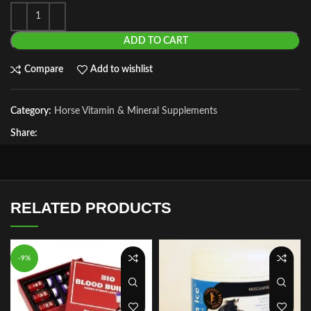
ADD TO CART
Compare
Add to wishlist
Category:
Horse Vitamin & Mineral Supplements
Share:
RELATED PRODUCTS
-9%