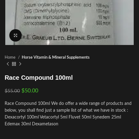
Click to enlarge
Home
Horse Vitamin & Mineral Supplements
Race Compound 100ml
$
50.00
$
55.00
Race Compound 100ml We do offer a wide range of products and
below, you shall find just a sample list of what we have in stock :
Dexacortyl 100ml Vetacortyl 5ml Fluvet 50ml Synedem 25ml
Edemax 30ml Dexametason