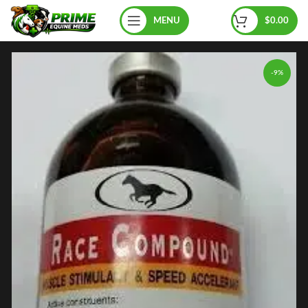
MENU
$
0.00
-9%