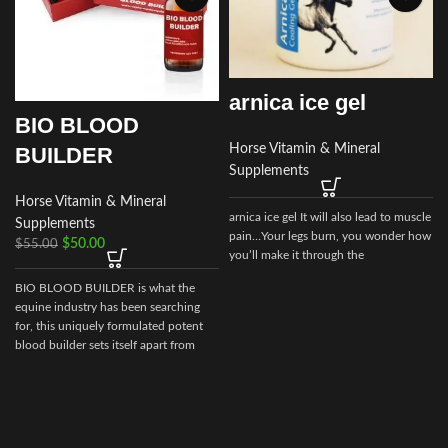
arnica ice gel
BIO BLOOD
Horse Vitamin & Mineral
BUILDER
Supplements
Horse Vitamin & Mineral
arnica ice gel It will also lead to muscle
Supplements
pain…Your legs burn, you wonder how
$
50.00
$
55.00
you’ll make it through the
BIO BLOOD BUILDER is what the
equine industry has been searching
for, this uniquely formulated potent
blood builder sets itself apart from
every other builder market today.
v