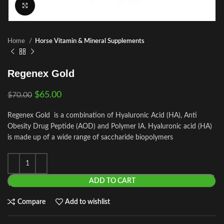
Click to enlarge
Home
Horse Vitamin & Mineral Supplements
Regenex Gold
$
65.00
$
70.00
Regenex Gold is a combination of Hyaluronic Acid (HA), Anti
Obesity Drug Peptide (AOD) and Polymer IA. Hyaluronic acid (HA)
is made up of a wide range of saccharide biopolymers
ADD TO CART
Compare
Add to wishlist