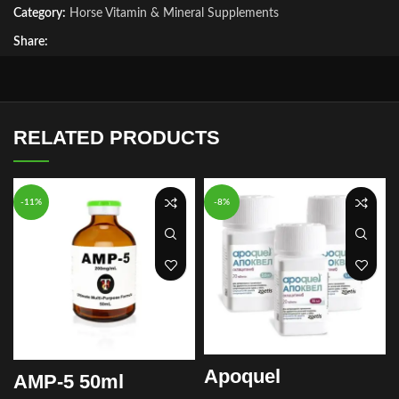
Category:
Horse Vitamin & Mineral Supplements
Share:
RELATED PRODUCTS
-11%
-8%
Apoquel
AMP-5 50ml