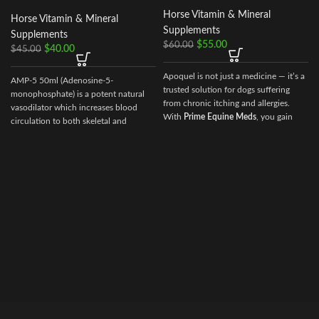
Horse Vitamin & Mineral
Horse Vitamin & Mineral
Supplements
Supplements
$
55.00
$
60.00
$
40.00
$
45.00
Apoquel is not just a medicine — it’s a
AMP-5 50ml (Adenosine-5-
trusted solution for dogs suffering
monophosphate) is a potent natural
from chronic itching and allergies.
vasodilator which increases blood
With
Prime Equine Meds
, you gain
circulation to both skeletal and
access to a reliable global supplier
cardiac muscle.
dedicated to supporting pet health
and veterinary excellence. Whether
your clinic or home is in
USA,
Australia, Germany, France, or
Canada
, we ensure that your Apoquel
arrives safely, swiftly, and ready for
use.Choose
Prime Equine Meds
for
your veterinary needs — where quality
meets global reach, and innovation
drives discovery.