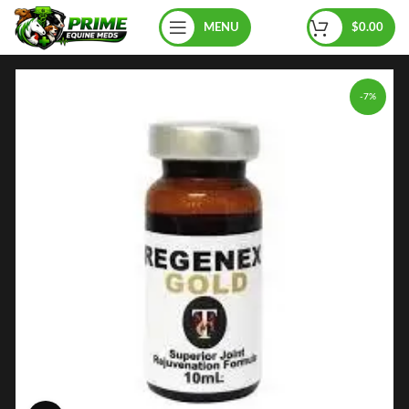
MENU
$
0.00
-7%