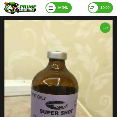
MENU
$
0.00
-10%