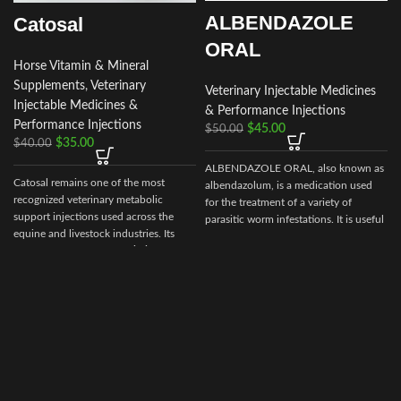
ALBENDAZOLE
Catosal
ORAL
Horse Vitamin & Mineral
Supplements
,
Veterinary
Veterinary Injectable Medicines
Injectable Medicines &
& Performance Injections
Performance Injections
$
45.00
$
50.00
$
35.00
$
40.00
ALBENDAZOLE ORAL, also known as
Catosal remains one of the most
albendazolum, is a medication used
recognized veterinary metabolic
for the treatment of a variety of
support injections used across the
parasitic worm infestations. It is useful
equine and livestock industries. Its
for giardiasis, trichuriasis, filariasis,
role in supporting
energy balance,
neurocysticercosis, hydatid disease,
recovery, and vitality
makes it a
ascariasis, among others.
valuable addition to responsible
animal health programs.
By choosing
Prime Equine Meds
, you
are partnering with a platform
dedicated to
quality, compliance, and
customer satisfaction
, ensuring your
animals receive dependable veterinary