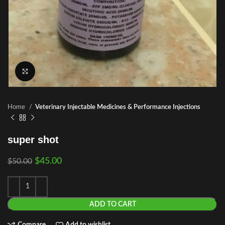
Click to enlarge
Home
Veterinary Injectable Medicines & Performance Injections
super shot
$
45.00
$
50.00
ADD TO CART