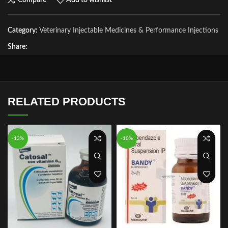
Compare
Add to wishlist
Category:
Veterinary Injectable Medicines & Performance Injections
Share:
RELATED PRODUCTS
-13%
-10%