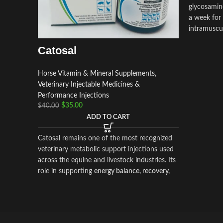
glycosamin
a week for 
intramuscul
critical par
Catosal
Horse Vitamin & Mineral Supplements
,
Veterinary Injectable Medicines &
Performance Injections
$
35.00
$
40.00
ADD TO CART
Catosal remains one of the most recognized
veterinary metabolic support injections used
across the equine and livestock industries. Its
role in supporting
energy balance, recovery,
and vitality
makes it a valuable addition to
responsible animal health programs.
By choosing
Prime Equine Meds
, you are
partnering with a platform dedicated to