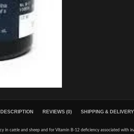
DESCRIPTION
REVIEWS (0)
SHIPPING & DELIVERY
cy in cattle and sheep and for Vitamin B-12 deficiency associated with i