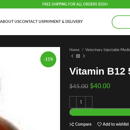
FREE SHIPPING FOR ALL ORDERS $350+
ABOUT US
CONTACT US
PAYMENT & DELIVERY
Home
Veterinary Injectable Medi
-11%
Vitamin B12 
$
40.00
$
45.00
Compare
Add to wishlist