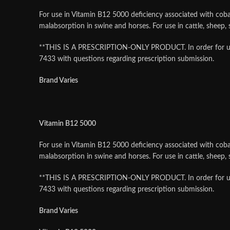
For use in Vitamin B12 5000 deficiency associated with cobal
malabsorption in swine and horses. For use in cattle, sheep
**THIS IS A PRESCRIPTION-ONLY PRODUCT. In order for us to f
7433 with questions regarding prescription submission.
Brand Varies
Vitamin B12 5000
For use in Vitamin B12 5000 deficiency associated with cobal
malabsorption in swine and horses. For use in cattle, sheep
**THIS IS A PRESCRIPTION-ONLY PRODUCT. In order for us to f
7433 with questions regarding prescription submission.
Brand Varies