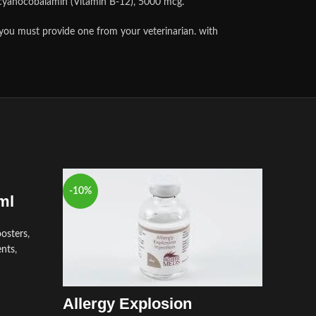
s cyanocobalamin (Vitamin B-12), 5000 mcg.
 you must provide one from your veterinarian. with
-10%
-8%
ml
osters
,
ents
,
Allergy Explosion