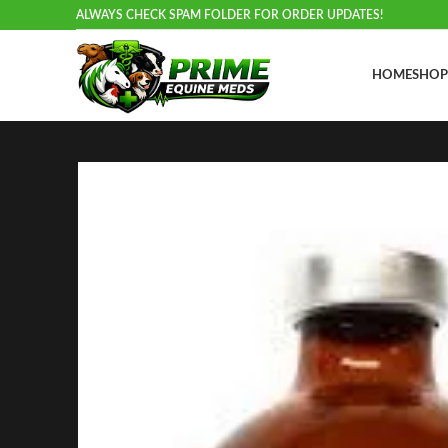
ALWAYS CHECK SPAM FOLDER FOR ORDER UPDATES!
HOME
SHOP