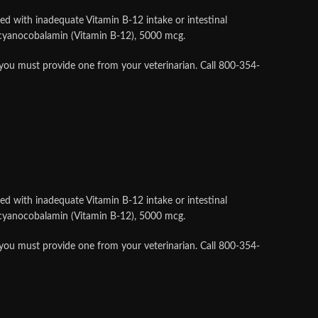
ed with inadequate Vitamin B-12 intake or intestinal
s cyanocobalamin (Vitamin B-12), 5000 mcg.
 you must provide one from your veterinarian. Call 800-354-
ed with inadequate Vitamin B-12 intake or intestinal
s cyanocobalamin (Vitamin B-12), 5000 mcg.
 you must provide one from your veterinarian. Call 800-354-