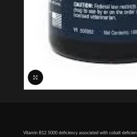
Click to enlarge
Vitamin B12 5000 deficiency associated with cobalt deficien