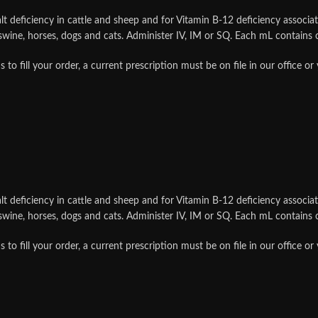
t deficiency in cattle and sheep and for Vitamin B-12 deficiency associat
, swine, horses, dogs and cats. Administer IV, IM or SQ. Each mL contain
ill your order, a current prescription must be on file in our office or
t deficiency in cattle and sheep and for Vitamin B-12 deficiency associat
, swine, horses, dogs and cats. Administer IV, IM or SQ. Each mL contain
ill your order, a current prescription must be on file in our office or