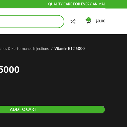
QUALITY CARE FOR EVERY ANIMAL
0
$
0.00
cines & Performance Injections
Vitamin B12 5000
5000
ADD TO CART