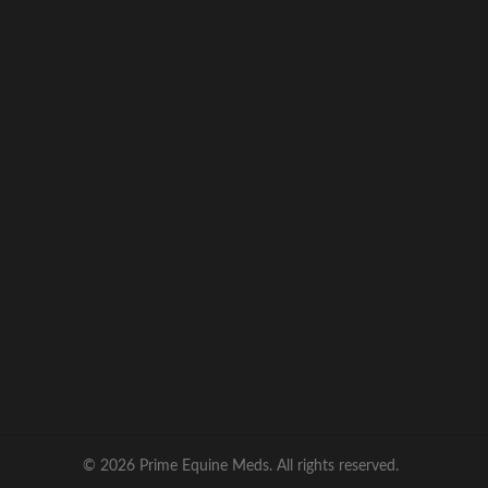
quality, compliance, and customer
satisfaction
, ensuring your animals receive
dependable veterinary care products with
confidence.
© 2026 Prime Equine Meds. All rights reserved.