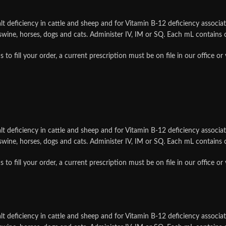
t deficiency in cattle and sheep and for Vitamin B-12 deficiency associat
, swine, horses, dogs and cats. Administer IV, IM or SQ. Each mL contain
ill your order, a current prescription must be on file in our office or
t deficiency in cattle and sheep and for Vitamin B-12 deficiency associat
, swine, horses, dogs and cats. Administer IV, IM or SQ. Each mL contain
ill your order, a current prescription must be on file in our office or
t deficiency in cattle and sheep and for Vitamin B-12 deficiency associat