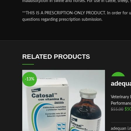
malabsorption in swine and horses. For use in cattle, sheep
**THIS IS A PRESCRIPTION-ONLY PRODUCT. In order for us to f
questions regarding prescription submission.
RELATED PRODUCTS
-13%
-9%
adequa
Veterinary 
Performanc
$
50
$
55.00
adequan i.