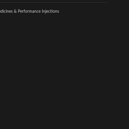
edicines & Performance Injections