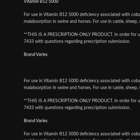
Vitamin B12 5000
For use in Vitamin B12 5000 deficiency associated with cobal
malabsorption in swine and horses. For use in cattle, sheep
**THIS IS A PRESCRIPTION-ONLY PRODUCT. In order for us to f
7433 with questions regarding prescription submission.
Brand Varies
For use in Vitamin B12 5000 deficiency associated with cobal
malabsorption in swine and horses. For use in cattle, sheep
**THIS IS A PRESCRIPTION-ONLY PRODUCT. In order for us to f
7433 with questions regarding prescription submission.
Brand Varies
For use in Vitamin B12 5000 deficiency associated with cobal