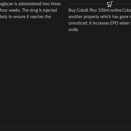
oglycan is administered two times
four weeks. The drug is injected
Buy Cobalt Plus 100ml online.Coba
arly to ensure it reaches the
another property which has gone re
ts of the joint.
unnoticed: it increases EPO when 
orally