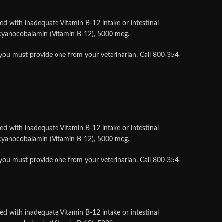
ed with inadequate Vitamin B-12 intake or intestinal
s cyanocobalamin (Vitamin B-12), 5000 mcg.
 you must provide one from your veterinarian. Call 800-354-
ed with inadequate Vitamin B-12 intake or intestinal
s cyanocobalamin (Vitamin B-12), 5000 mcg.
 you must provide one from your veterinarian. Call 800-354-
ed with inadequate Vitamin B-12 intake or intestinal