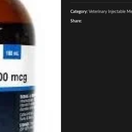
Category:
Veterinary Injectable M
Share: