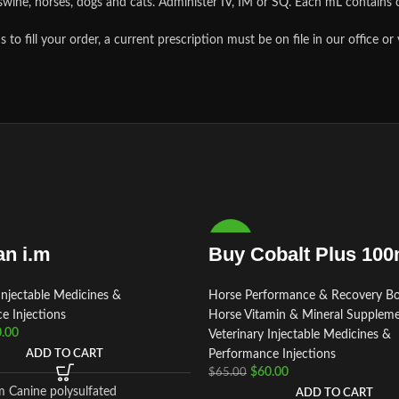
, swine, horses, dogs and cats. Administer IV, IM or SQ. Each mL contain
ill your order, a current prescription must be on file in our office or
-8%
n i.m
Buy Cobalt Plus 100
Injectable Medicines &
Horse Performance & Recovery Bo
e Injections
Horse Vitamin & Mineral Supplem
.00
Veterinary Injectable Medicines &
ADD TO CART
Performance Injections
$
60.00
$
65.00
m Canine polysulfated
ADD TO CART