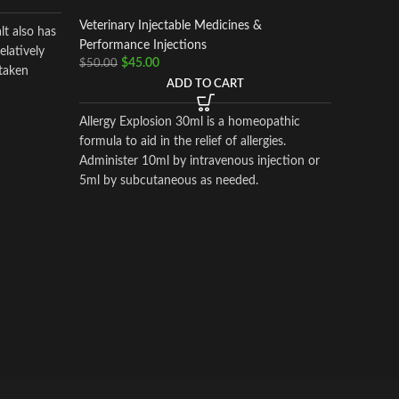
Veterinary Injectable Medicines &
pant
lt also has
Performance Injections
latively
$
45.00
$
50.00
taken
Horse Vi
ADD TO CART
Veterinar
Performa
Allergy Explosion 30ml is a homeopathic
$
130.00
formula to aid in the relief of allergies.
Administer 10ml by intravenous injection or
5ml by subcutaneous as needed.
pantosan 
osteoarthr
actions i
inflamma
synthesis
mg/ml).C
pentosan
glucosa