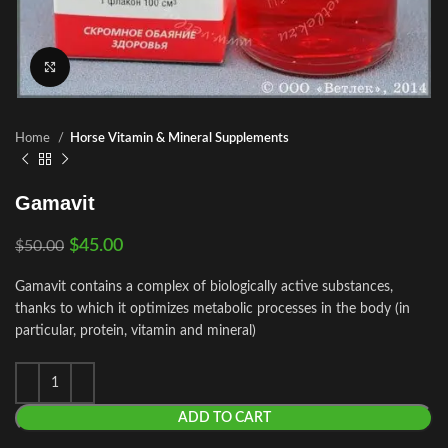
Click to enlarge
Home
Horse Vitamin & Mineral Supplements
Gamavit
$
45.00
$
50.00
Gamavit contains a complex of biologically active substances,
thanks to which it optimizes metabolic processes in the body (in
particular, protein, vitamin and mineral)
ADD TO CART