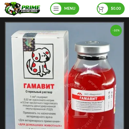
MENU
$
0.00
-10%