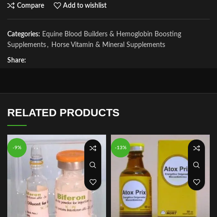
Compare
Add to wishlist
Categories:
Equine Blood Builders & Hemoglobin Boosting
Supplements
,
Horse Vitamin & Mineral Supplements
Share:
RELATED PRODUCTS
-9%
-13%