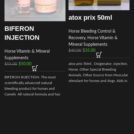
atox prix 50ml
BIFERON
Horse Bleeding Control &
INJECTION
Recovery
,
Horse Vitamin &
Mineral Supplements
$
35.00
$
40.00
Horse Vitamin & Mineral
Supplements
$
50.00
atox prix 50ml , Oxigenator, injection,
$
55.00
Horse, Other Special Breeding
s
Animals, Other.Source from Muscular
BIFERON INJECTION The most
stimulant for horses and dogs. Aids in
scientifically advanced natural
control of muscular dystrophy in
bleeding product for horses and
horses and dogs. (tying up in horses).
Camels All natural formula and has
no prohibited