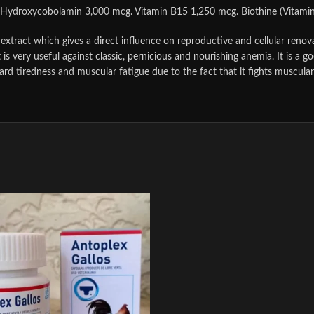
 Hydroxycobolamin 3,000 mcg. Vitamin B15 1,250 mcg. Biothine (Vitamin H
extract which gives a direct influence on reproductive and cellular renov
t is very useful against classic, pernicious and nourishing anemia. It is a 
tard tiredness and muscular fatigue due to the fact that it fights muscu