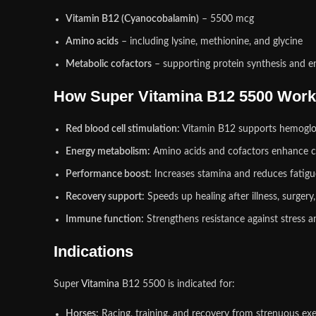
Vitamin B12 (Cyanocobalamin)
– 5500 mcg
Amino acids
– including lysine, methionine, and glycine
Metabolic cofactors
– supporting protein synthesis and 
How Super Vitamina B12 5500 Wor
Red blood cell stimulation:
Vitamin B12 supports hemoglob
Energy metabolism:
Amino acids and cofactors enhance c
Performance boost:
Increases stamina and reduces fatigue
Recovery support:
Speeds up healing after illness, surgery,
Immune function:
Strengthens resistance against stress a
Indications
Super
Vitamina
B12 5500 is indicated for:
Horses:
Racing, training, and recovery from strenuous exe