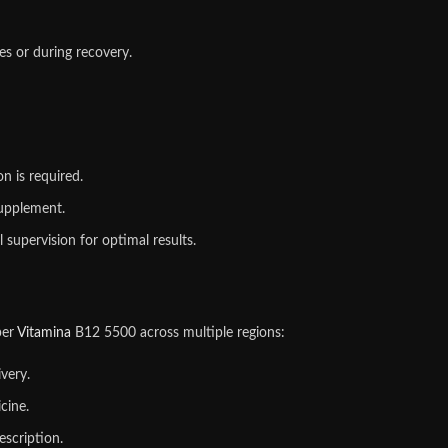
es or during recovery.
n is required.
supplement.
supervision for optimal results.
per
Vitamina
B12 5500 across multiple regions:
very.
cine.
escription.