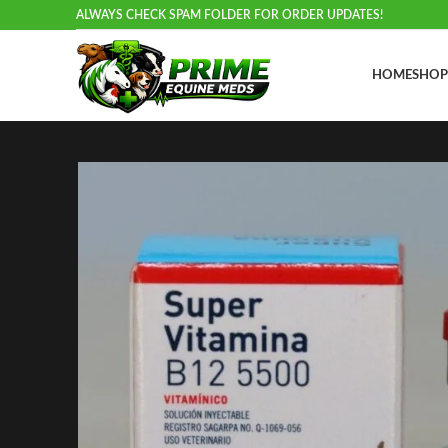
ALWAYS CHECK SPAM FOLDER FOR ORDER UPDATES!
HOME
SHOP