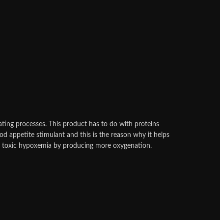
ating processes. This product has to do with proteins
good appetite stimulant and this is the reason why it helps
lar toxic hypoxemia by producing more oxygenation.