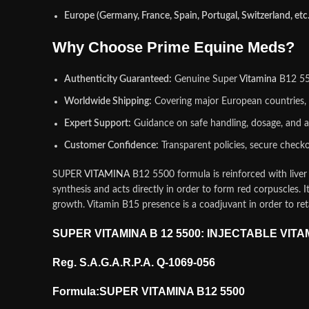
Europe (Germany, France, Spain, Portugal, Switzerland, etc.
Why Choose Prime Equine Meds?
Authenticity Guaranteed:
Genuine Super
Vitamina
B12 550
Worldwide Shipping:
Covering major European countries, 
Expert Support:
Guidance on safe handling, dosage, and a
Customer Confidence:
Transparent policies, secure checko
SUPER
VITAMINA
B12 5500 formula is reinforced with liver 
synthesis and acts directly in order to form red corpuscles. I
growth. Vitamin B15 presence is a coadjuvant in order to re
SUPER VITAMINA B 12 5500: INJECTABLE VIT
Reg. S.A.G.A.R.P.A. Q-1069-056
Formula:SUPER VITAMINA B12 5500