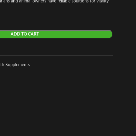
ians and animal owners have reliable solutions for vitality
ADD TO CART
lth Supplements