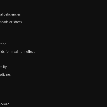
al deficiencies.
loads or stress.
tion.
ids for maximum effect.
ality
.
edicine.
rkload.