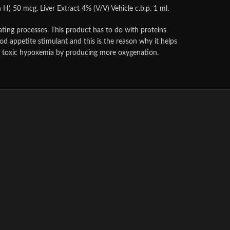
) 50 mcg. Liver Extract 4% (V/V) Vehicle c.b.p. 1 ml.
ating processes. This product has to do with proteins
good appetite stimulant and this is the reason why it helps
lar toxic hypoxemia by producing more oxygenation.