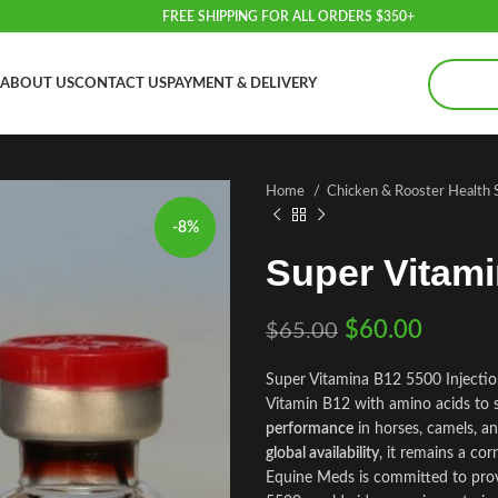
FREE SHIPPING FOR ALL ORDERS $350+
ABOUT US
CONTACT US
PAYMENT & DELIVERY
Home
Chicken & Rooster Health
-8%
Super Vitam
$
60.00
$
65.00
Super Vitamina B12 5500 Injectio
Vitamin B12 with amino acids to
performance
in horses, camels, an
global availability
, it remains a co
Equine Meds is committed to prov