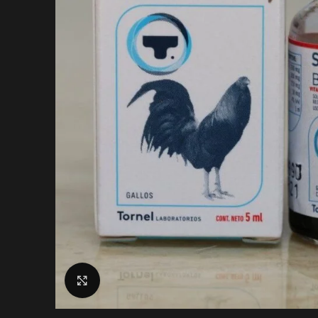
Click to enlarge