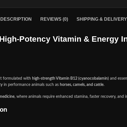
DESCRIPTION
REVIEWS (0)
SHIPPING & DELIVERY
High‑Potency Vitamin & Energy In
nt formulated with
high‑strength Vitamin B12 (cyanocobalamin)
and essent
ty
in performance animals such as
horses, camels, and cattle
.
medicine
, where animals require enhanced stamina, faster recovery, and
ion