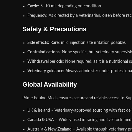
Cattle:
5–10 mL depending on condition.
Frequency:
As directed by a veterinarian, often before rac
Safety & Precautions
Side effects:
Rare; mild injection site irritation possible.
Contraindications:
None specific, but veterinary supervisio
Withdrawal periods:
None required, as it is a nutritional 
Veterinary guidance:
Always administer under professional 
Global Availability
Prime Equine Meds ensures
secure and reliable access
to Su
UK & Ireland
– Veterinary‑approved sourcing with fast deli
Canada & USA
– Widely used in racing and livestock medi
Australia & New Zealand
– Available through veterinary pr