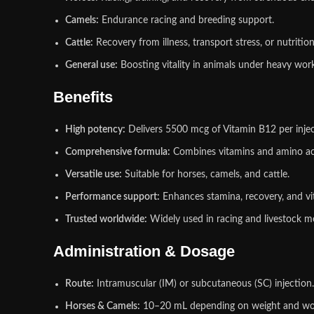
Camels:
Endurance racing and breeding support.
Cattle:
Recovery from illness, transport stress, or nutrition
General use:
Boosting vitality in animals under heavy work
Benefits
High potency:
Delivers 5500 mcg of Vitamin B12 per injec
Comprehensive formula:
Combines vitamins and amino ac
Versatile use:
Suitable for horses, camels, and cattle.
Performance support:
Enhances stamina, recovery, and vit
Trusted worldwide:
Widely used in racing and livestock m
Administration & Dosage
Route:
Intramuscular (IM) or subcutaneous (SC) injection.
Horses & Camels:
10–20 mL depending on weight and wo