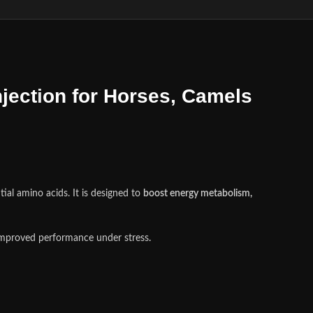
ject
i
on for Horses, Camels
ial amino acids. It is designed to
boost energy metabolism,
 improved performance under stress
.