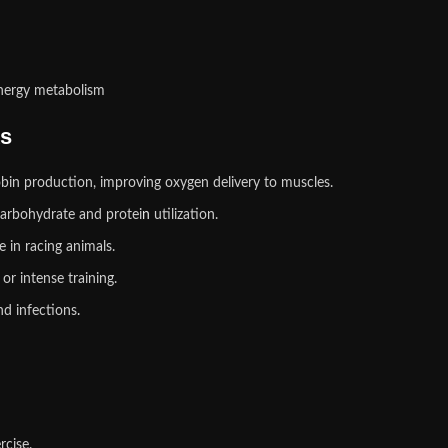
energy metabolism
ks
in production, improving oxygen delivery to muscles.
arbohydrate and protei
n
utilization.
 in racing animals.
 or intense training.
nd infections
.
rcise.