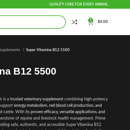
QUALITY CARE FOR EVERY ANIMAL
0
$
0.00
 Supplements
Super Vitamina B12 5500
ina B12 5500
n is a
trusted veterinary supplement
combining high‑potency
 support
energy metabolism, red blood cell production, and
d cattle. With its
proven efficacy, versatile applications, and
rnerstone of equine and livestock health management. Prime
iding safe, authentic, and accessible Super Vitamina B12