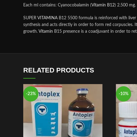
Each ml contains: Cyanocobalamin (
Vitamin B12
) 2.500 mg.
SUPER
VITAMINA
B12 5500 formula is reinforced with liver 
synthesis and acts directly in order to form red corpuscles. I
growth.
Vitamin
B15 presence is a coadjuvant in order to re
RELATED PRODUCTS
-23%
-10%