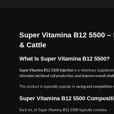
Super Vitamina B12 5500 – 
& Cattle
What Is Super Vitamina B12 5500?
Super Vitamina B12 5500 Injection
is a veterinary suppleme
stimulate red blood cell production, and improve overall vitali
This product is especially popular in
racing and competition 
Super Vitamina B12 5500 Composit
Each mL of Super Vitamina
B12 5500
typically contains
: