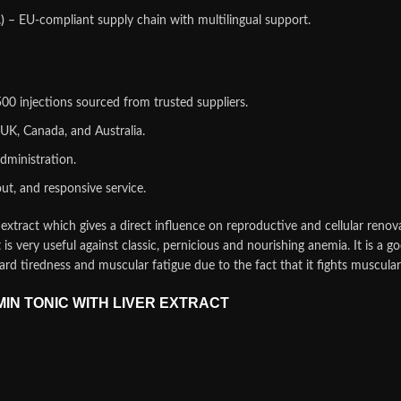
)
– EU‑compliant supply chain with multilingual support.
0 injections sourced from trusted suppliers.
UK, Canada, and Australia.
dministration.
ut, and responsive service.
extract which gives a direct influence on reproductive and cellular renov
t is very useful against classic, pernicious and nourishing anemia. It is a 
tard tiredness and muscular fatigue due to the fact that it fights muscu
AMIN TONIC WITH LIVER EXTRACT