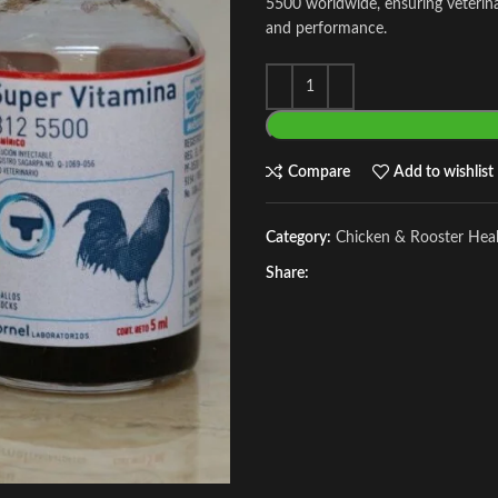
5500 worldwide, ensuring veterinar
and performance.
Compare
Add to wishlist
Category:
Chicken & Rooster Hea
Share: