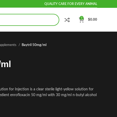
QUALITY CARE FOR EVERY ANIMAL
0
$
0.00
Supplements
Baytril 50mg/ml
/ml
ion for Injection is a clear sterile light-yellow solution for
gredient enrofloxacin 50 mg/ml with 30 mg/ml n-butyl alcohol