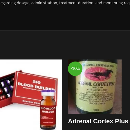
regarding dosage, administration, treatment duration, and monitoring req
-10%
Adrenal Cortex Plus