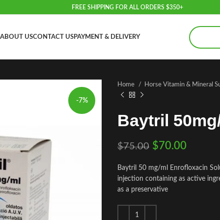
FREE SHIPPING FOR ALL ORDERS $350+
ABOUT US
CONTACT US
PAYMENT & DELIVERY
Home
Horse Vitamin & Mineral 
-7%
Baytril 50mg
$
70.00
$
75.00
Baytril 50 mg/ml Enrofloxacin Solut
injection containing as active in
as a preservative