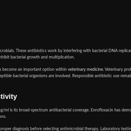
robials. These antibiotics work by interfering with bacterial DNA replicati
hibit bacterial growth and multiplication.
has become an important option within
veterinary medicine
. Veterinary pro
ceptible bacterial organisms are involved. Responsible antibiotic use rema
ivity
/ml is its broad-spectrum antibacterial coverage. Enrofloxacin has demons
ons.
roper diagnosis before selecting antimicrobial therapy. Laboratory testin