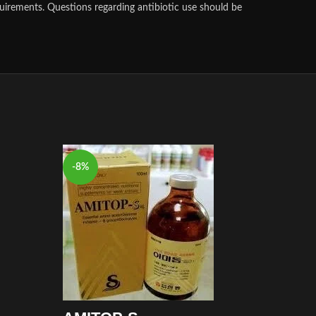
uirements. Questions regarding antibiotic use should be
-8%
-8%