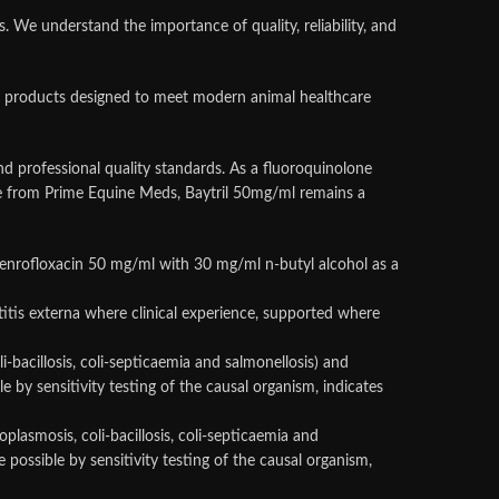
We understand the importance of quality, reliability, and
nary products designed to meet modern animal healthcare
nd professional quality standards. As a fluoroquinolone
ble from Prime Equine Meds, Baytril 50mg/ml remains a
ent enrofloxacin 50 mg/ml with 30 mg/ml n-butyl alcohol as a
otitis externa where clinical experience, supported where
li-bacillosis, coli-septicaemia and salmonellosis) and
e by sensitivity testing of the causal organism, indicates
oplasmosis, coli-bacillosis, coli-septicaemia and
possible by sensitivity testing of the causal organism,