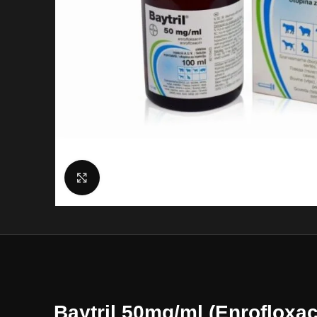
Click to enlarge
Baytril 50mg/ml (Enrofloxac