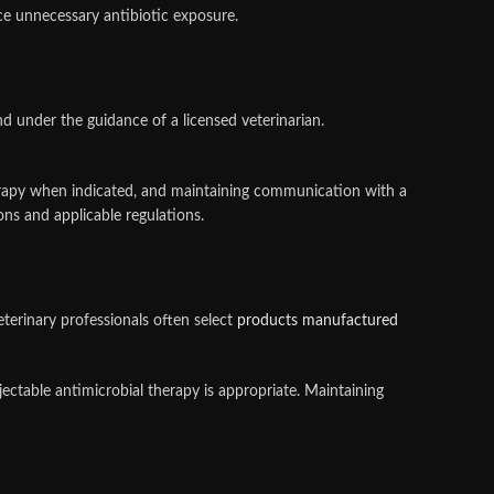
ce unnecessary antibiotic exposure.
 under the guidance of a licensed veterinarian.
herapy when indicated, and maintaining communication with a
ns and applicable regulations.
Veterinary professionals often select
products manufactured
ectable antimicrobial therapy is appropriate. Maintaining