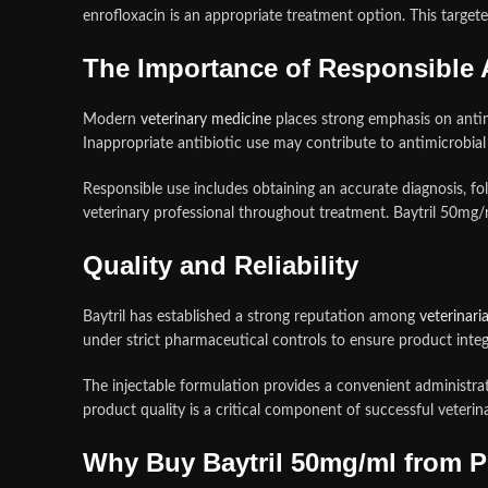
enrofloxacin is an appropriate treatment option. This targe
The Importance of Responsible A
Modern
veterinary medicine
places strong emphasis on antim
Inappropriate antibiotic use may contribute to antimicrobial r
Responsible use includes obtaining an accurate diagnosis, f
veterinary professional throughout treatment. Baytril 50mg
Quality and Reliability
Baytril has established a strong reputation among
veterinari
under strict pharmaceutical controls to ensure product integri
The injectable formulation provides a convenient administrat
product quality is a critical component of successful veter
Why Buy Baytril 50mg/ml from 