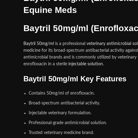
Equine Meds
Baytril 50mg/ml (Enrofloxac
Baytril 50mg/ml
is a professional
veterinary antimicrobial so
medicine for its broad-spectrum antibacterial activity agai
antimicrobial brands and is commonly utilized by veterinary
enrofloxacin in a sterile
injectable solution
.
Baytril 50mg/ml Key Features
Contains 50mg/ml of enrofloxacin.
Broad-spectrum antibacterial activity.
Injectable veterinary formulation.
Professional-grade antimicrobial solution.
Trusted veterinary medicine brand.