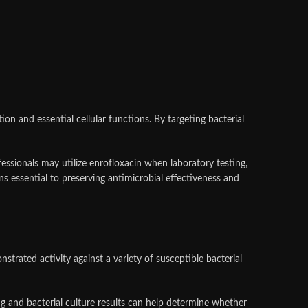
on and essential cellular functions. By targeting bacterial
fessionals may utilize enrofloxacin when laboratory testing,
ins essential to preserving antimicrobial effectiveness and
trated activity against a variety of susceptible bacterial
g and bacterial culture results can help determine whether