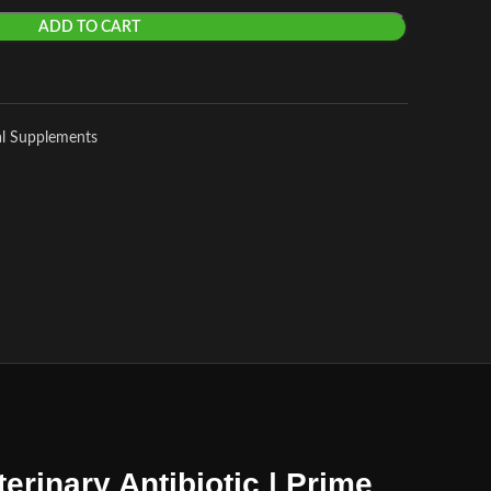
ADD TO CART
al Supplements
erinary Antibiotic | Prime