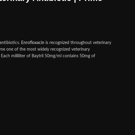
antibiotics.
Enrofloxacin
is recognized throughout veterinary
e one of the most widely recognized veterinary
Each milliliter of Baytril 50mg/ml contains 50mg of