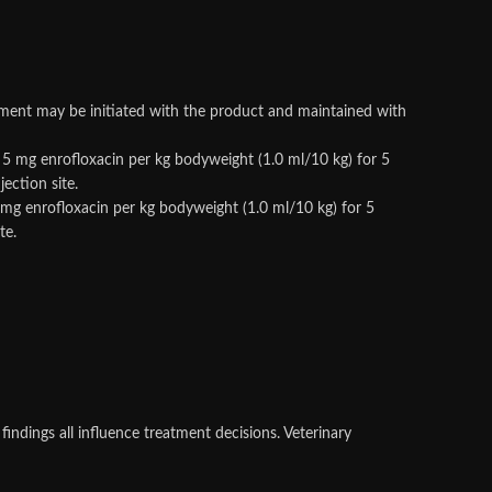
tment may be initiated with the product and maintained with
o 5 mg enrofloxacin per kg bodyweight (1.0 ml/10 kg) for 5
ection site.
5 mg enrofloxacin per kg bodyweight (1.0 ml/10 kg) for 5
te.
findings all influence treatment decisions. Veterinary