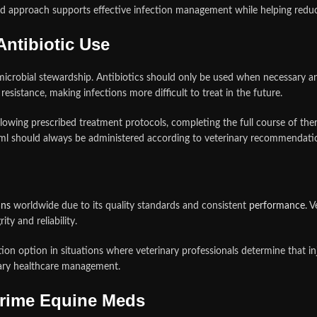
ted approach supports effective infection management while helping redu
ntibiotic Use
icrobial stewardship. Antibiotics should only be used when necessary and
esistance, making infections more difficult to treat in the future.
ollowing prescribed treatment protocols, completing the full course of t
/ml should always be administered according to veterinary recommendatio
ans
worldwide due to its quality standards and consistent
performance
. 
ty and reliability.
ion option in situations where veterinary professionals determine that inj
inary healthcare management.
Prime Equine Meds