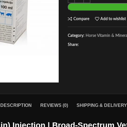
Compare
Add to wishlist
Category:
Horse Vitamin & Miner
Share:
DESCRIPTION
REVIEWS (0)
SHIPPING & DELIVERY
in) Injection | Broad-Spectrum Vet