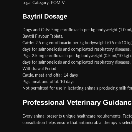
Legal Category: POM-V
Baytril Dosage
Dogs and Cats: 5mg enrofloxacin per kg bodyweight (1.0 ml/1
Baytril Flavour Tablets.
Cattle: 2.5 mg enrofloxacin per kg bodyweight (0.5 ml/10 kg
days for salmonellosis and complicated respiratory diseases
Pigs: 2.5 mg enrofloxacin per kg bodyweight (0.5 ml/10 kg) d
days for salmonellosis and complicated respiratory diseases.
Withdrawal Period
Cattle, meat and offal: 14 days
Pigs, meat and offal: 10 days
Not permitted for use in lactating animals producing milk 
Professional Veterinary Guidanc
Every animal presents unique healthcare requirements. Factors 
consultation helps ensure that antimicrobial therapy is selec