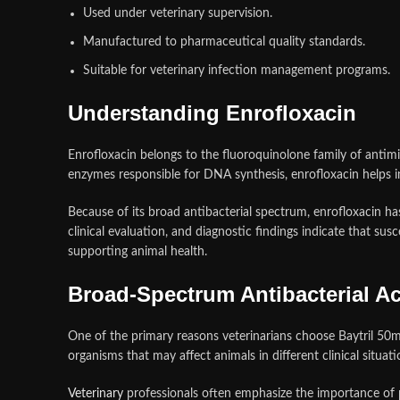
Used under veterinary supervision.
Manufactured to pharmaceutical quality standards.
Suitable for veterinary infection management programs.
Understanding Enrofloxacin
Enrofloxacin belongs to the fluoroquinolone family of antimic
enzymes responsible for DNA synthesis, enrofloxacin helps in
Because of its broad antibacterial spectrum, enrofloxacin 
clinical evaluation, and diagnostic findings indicate that sus
supporting animal health.
Broad-Spectrum Antibacterial Act
One of the primary reasons veterinarians choose Baytril 50mg
organisms that may affect animals in different clinical situati
Veterinary
professionals often emphasize the importance of p