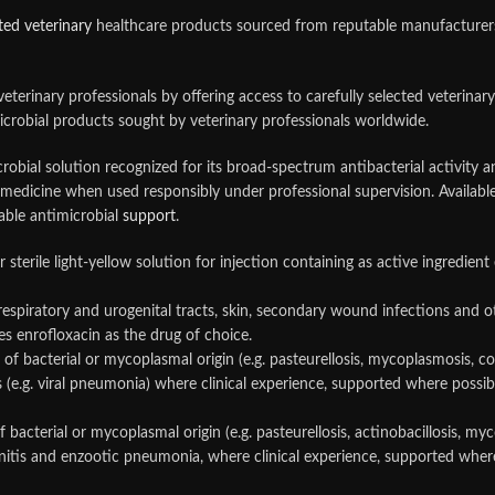
ted veterinary
healthcare products sourced from reputable manufacturers. 
 veterinary professionals by offering access to carefully selected veteri
crobial products sought by veterinary professionals worldwide.
robial solution recognized for its broad-spectrum antibacterial activity a
ary medicine when used responsibly under professional supervision. Availa
able antimicrobial
support
.
ar sterile light-yellow solution for injection containing as active ingredi
 respiratory and urogenital tracts, skin, secondary wound infections and 
tes enrofloxacin as the drug of choice.
 of bacterial or mycoplasmal origin (e.g. pasteurellosis, mycoplasmosis, co
 (e.g. viral pneumonia) where clinical experience, supported where possibl
f bacterial or mycoplasmal origin (e.g. pasteurellosis, actinobacillosis, myc
initis and enzootic pneumonia, where clinical experience, supported where 