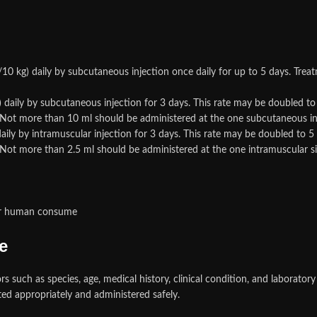
0 kg) daily by subcutaneous injection once daily for up to 5 days. Trea
) daily by subcutaneous injection for 3 days. This rate may be doubled t
. Not more than 10 ml should be administered at the one subcutaneous inj
aily by intramuscular injection for 3 days. This rate may be doubled to 
 Not more than 2.5 ml should be administered at the one intramuscular si
for human consume
e
such as species, age, medical history, clinical condition, and laboratory 
ted appropriately and administered safely.