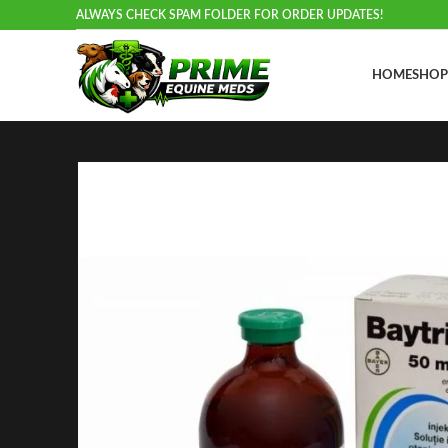
ALWAYS CHECK SPAM FOLDER FOR ORDER UPDATES!
HOME
SHOP