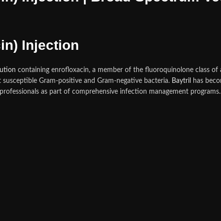
in) Injection
lution
containing enrofloxacin, a member of the fluoroquinolone class of 
nst susceptible Gram-positive and Gram-negative bacteria.
Baytril
has becom
 professionals as part of comprehensive infection management programs. 