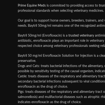
Prime Equine Meds
is committed to providing access to
trus
professional standards when selecting veterinary medicines.
Our goal is to support horse owners, breeders, trainers, and
needs. Baytril 50mg/ml remains one of the recognized antimi
Baytril 50mg/ml (Enrofloxacin) is a
trusted veterinary
antimic
antibiotic, enrofloxacin plays an important role in veterin
respected choice among veterinary professionals seeking reli
Baytril 50 mg/ml Enrofloxacin Solution for Injection is a cle
preservative.
Dogs and Cats: treats bacterial infections of the alimentary,
possible by sensitivity testing of the causal organism, indica
Cattle: treats diseases of the respiratory and alimentary tract
secondary bacterial infections subsequent to viral conditions
enrofloxacin as the drug of choice.
Pigs: treats diseases of the respiratory and alimentary tract o
salmonellosis) and mulifactorial diseases such as atrophic rh
indicates enrofloxacin as the drug of choice.