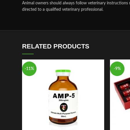
Animal owners should always follow veterinary instructions 
directed to a qualified veterinary professional.
RELATED PRODUCTS
-11%
-9%