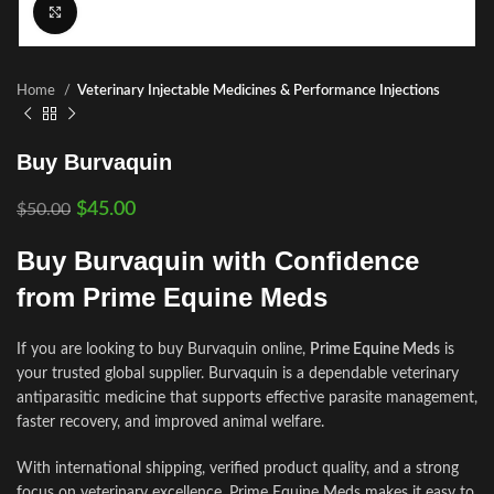
Click to enlarge
Home
Veterinary Injectable Medicines & Performance Injections
Buy Burvaquin
$
45.00
$
50.00
Buy Burvaquin with Confidence
from Prime Equine Meds
If you are looking to buy Burvaquin online,
Prime Equine Meds
is
your trusted global supplier. Burvaquin is a dependable veterinary
antiparasitic medicine that supports effective parasite management,
faster recovery, and improved animal welfare.
With international shipping, verified product quality, and a strong
focus on veterinary excellence, Prime Equine Meds makes it easy to