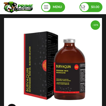
MENU
$
0.00
-10%