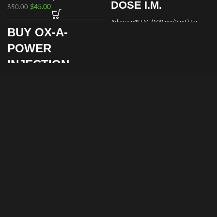
DOSE I.M.
$
45.00
$
50.00
Adequan® I.M. (100 mg/5 mL) for
BUY OX-A-
Equine is a prescription medication
recommended for intramuscular use
POWER
that is used in the treatment of
arthritis,
INJECTION
ONLINE FOR
SALE
Supporting strength, stamina, and
metabolic balance is essential for
animal health and performance. Ox-A-
Power Injection offers a professional
injectable solution designed to help
animals maintain vitality, recover
efficiently, and perform consistently
when used under veterinary
supervision.
By choosing to
buy Ox-A-Power
Injection from Prime Equine Meds
,