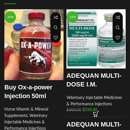
-10%
-13%
ADEQUAN MULTI-
DOSE I.M.
Buy Ox-a-power
Injection 50ml
Veterinary Injectable Medicines
& Performance Injections
Horse Vitamin & Mineral
$
350.00
$
400.00
Supplements
,
Veterinary
Injectable Medicines &
ADEQUAN MULTI-
Performance Injections