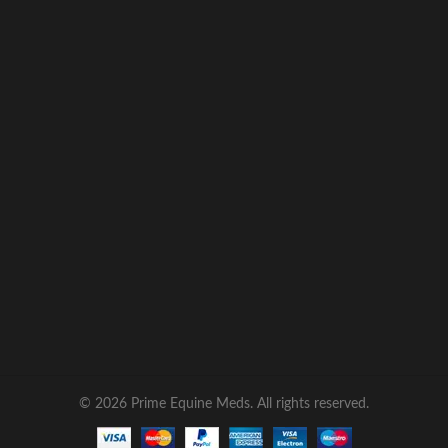
© 2026 Prime Equine Meds. All rights reserved.