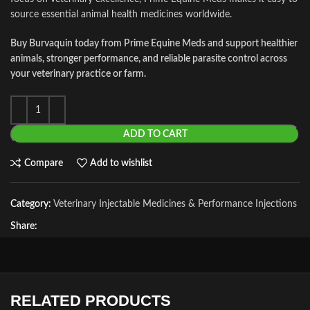
source essential animal health medicines worldwide.
Buy Burvaquin today from Prime Equine Meds and support healthier
animals, stronger performance, and reliable parasite control across
your veterinary practice or farm.
ADD TO CART
Compare
Add to wishlist
Category:
Veterinary Injectable Medicines & Performance Injections
Share:
RELATED PRODUCTS