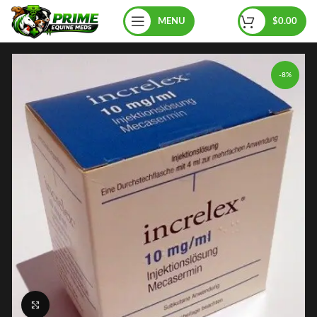
MENU
$
0.00
-8%
Click to enlarge