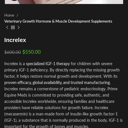
Home
Veterinary Growth Hormone & Muscle Development Supplements
Increlex
$
550.00
$
600.00
Increlex is a
specialized IGF‑1 therapy
for children with severe
primary IGF‑1 deficiency. By directly replacing the missing growth
factor, it helps restore normal growth and development. With its
proven efficacy, global availability, and trusted manufacturing
,
Increlex remains a cornerstone of pediatric endocrinology. Prime
Equine Meds is committed to providing safe, authentic, and
accessible Increlex worldwide, ensuring families and healthcare
providers have reliable solutions for growth failure. Increlex
(mecasermin) is a man-made form of insulin-like growth factor-1
(IGF-1), a substance that is normally produced in the body. IGF-1 is
important for the growth of bones and muscles.