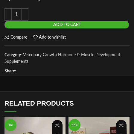
ADD TO CART
Compare
Add to wishlist
Category:
Veterinary Growth Hormone & Muscle Development
Supplements
Share:
RELATED PRODUCTS
-8%
-14%