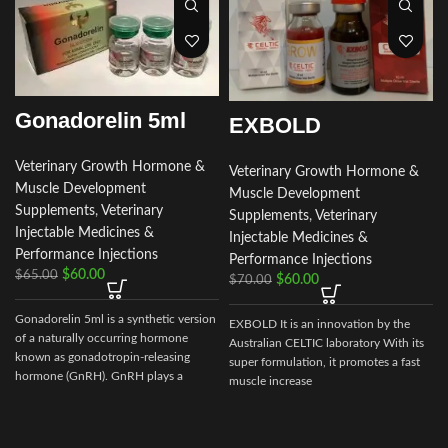
Gonadorelin 5ml
EXBOLD
Veterinary Growth Hormone &
Veterinary Growth Hormone &
Muscle Development
Muscle Development
Supplements
,
Veterinary
Supplements
,
Veterinary
Injectable Medicines &
Injectable Medicines &
Performance Injections
Performance Injections
$
60.00
$
65.00
$
60.00
$
70.00
Gonadorelin 5ml is a synthetic version
EXBOLD It is an innovation by the
of a naturally occurring hormone
Australian CELTIC laboratory With its
known as gonadotropin-releasing
super formulation, it promotes a fast
hormone (GnRH). GnRH plays a
muscle increase
crucial
s