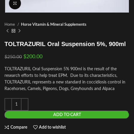
Click to enlarge
Home
Horse Vitamin & Mineral Supplements
TOLTRAZURIL Oral Suspension 5%, 900ml
$
200.00
$
250.00
TOLTRAZURIL Oral Suspension 5% 900ml is the result of the
research efforts to help treat EPM. Due to its characteristics,
TOLTRAZURIL represents a new standard in coccidiosis control in
Racehorses, Camels, Pigeons, Dogs, Greyhounds and Alpaca
ADD TO CART
Compare
Add to wishlist