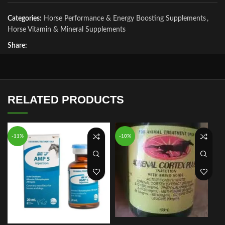
Categories:
Horse Performance & Energy Boosting Supplements
,
Horse Vitamin & Mineral Supplements
Share:
RELATED PRODUCTS
-11%
-10%