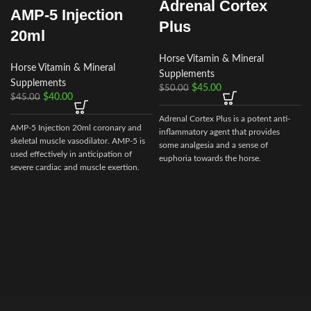
Adrenal Cortex
AMP-5 Injection
Plus
20ml
Horse Vitamin & Mineral
Horse Vitamin & Mineral
Supplements
Supplements
$
45.00
$
50.00
$
40.00
$
45.00
Adrenal Cortex Plus is a potent anti-
AMP-5 Injection 20ml coronary and
inflammatory agent that provides
skeletal muscle vasodilator. AMP-5 is
some analgesia and a sense of
used effectively in anticipation of
euphoria towards the horse.
severe cardiac and muscle exertion.
AMP-5 is useful as an aid in the
prevention of muscle cramping and
h
‘tying up’.