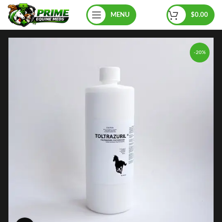
MENU
$
0.00
-20%