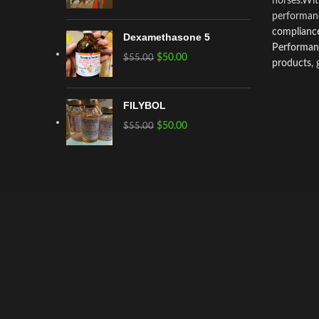
horses.Wi
performanc
compliance
Dexamethasone 5
Performanc
$
50.00
$
55.00
products
,
FILYBOL
$
50.00
$
55.00