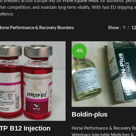
nd breeders across Europe rely on
Prime Equine Meds
for authentic perfo
fter competition, and maintain long‑term vitality. With fast EU shipping 
ellence.
orse Performance & Recovery Boosters
Show
9
1
-8%
Boldin-plus
P B12 Injection
Horse Performance & Recovery Bo
Veterinary Injectable Medicines &