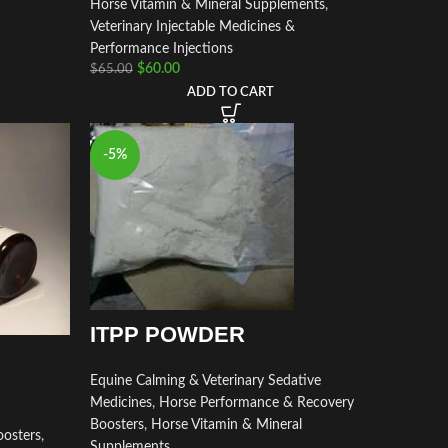
Horse Vitamin & Mineral Supplements
,
Veterinary Injectable Medicines &
Performance Injections
$
60.00
$
65.00
ADD TO CART
-5%
ITPP POWDER
Equine Calming & Veterinary Sedative
Medicines
,
Horse Performance & Recovery
Boosters
,
Horse Vitamin & Mineral
osters
,
Supplements