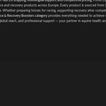
th
fast EU shipping, multilingual support, and competitive pricing
, Prime E
e and recovery products across Europe. Every product is sourced from t
.
Whether preparing horses for racing
,
supporting recovery after competit
e & Recovery Boosters category
provides everything needed to achieve s
 global reach, and professional support — your partner in equine health a