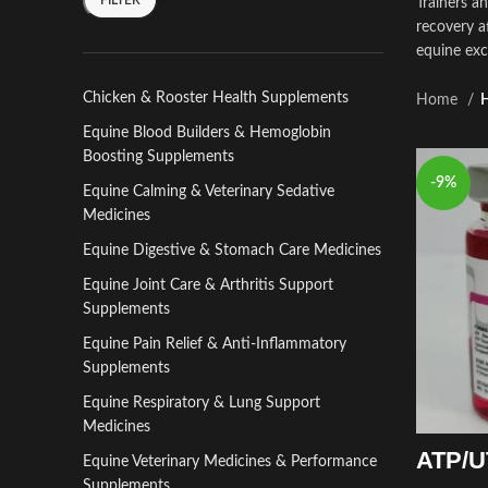
Trainers a
recovery a
equine exc
Chicken & Rooster Health Supplements
Home
H
Equine Blood Builders & Hemoglobin
Boosting Supplements
-9%
Equine Calming & Veterinary Sedative
Medicines
Equine Digestive & Stomach Care Medicines
Equine Joint Care & Arthritis Support
Supplements
Equine Pain Relief & Anti-Inflammatory
Supplements
Equine Respiratory & Lung Support
Medicines
ATP/UT
Equine Veterinary Medicines & Performance
Supplements