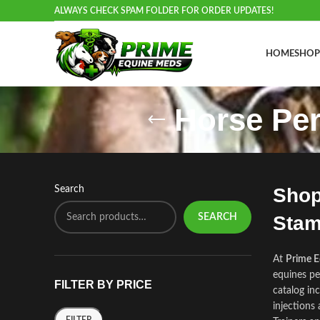
ALWAYS CHECK SPAM FOLDER FOR ORDER UPDATES!
HOME
SHOP
Horse Pe
Search
Shop
SEARCH
Stam
At
Prime 
equines pe
FILTER BY PRICE
catalog in
injections
FILTER