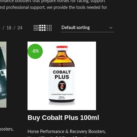
rmance boosters that prepare horses for racing, support
and professional support, we provide the tools needed for
2
18
24
-8%
Buy Cobalt Plus 100ml
osters
,
Horse Performance & Recovery Boosters
,