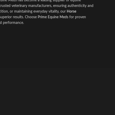
quine Meds has become a leading supplier of equine
rusted veter
i
nary manufacturers, ensuring authenticity and
ion, or maintaining everyday vitality, our
Horse
uperior results. Choose
Prime Equine Meds
for proven
nd performance.