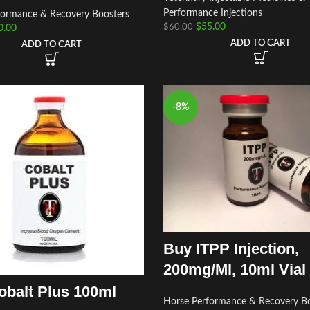
Performance Injections
formance & Recovery Boosters
$
55.00
$
60.00
0.00
ADD TO CART
ADD TO CART
-8%
Buy ITPP Injection,
200mg/Ml, 10ml Vial
obalt Plus 100ml
Horse Performance & Recovery Bo