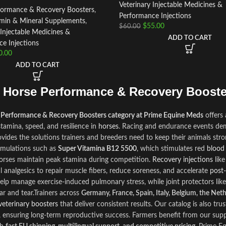
Veterinary Injectable Medicines &
formance & Recovery Boosters
,
Performance Injections
amin & Mineral Supplements
,
$
55.00
$
60.00
 Injectable Medicines &
ADD TO CART
e Injections
0.00
ADD TO CART
 Horse Performance & Recovery Booste
 Performance & Recovery Boosters category at Prime Equine Meds
offers
tamina, speed, and resilience in
horses
. Racing and endurance events dem
ovides the solutions trainers and breeders need to keep their animals str
rmulations such as
Super Vitamina B12 5500
, which stimulates red
blood
orses maintain peak stamina during competition.
Recovery injections
lik
l analgesics to repair muscle fibers, reduce soreness, and accelerate
post‑
elp manage exercise‑induced pulmonary stress, while joint protectors lik
ar and tear.Trainers across
Germany, France, Spain, Italy, Belgium, the Net
veterinary boosters
that deliver consistent results. Our catalog is also trust
 ensuring long‑term reproductive success. Farmers benefit from our supp