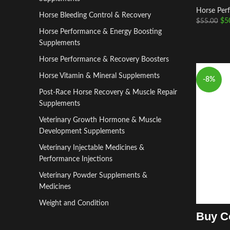
Horse Per
Horse Bleeding Control & Recovery
$
5
$
55.00
Horse Performance & Energy Boosting
Supplements
Horse Performance & Recovery Boosters
Horse Vitamin & Mineral Supplements
-8%
Post-Race Horse Recovery & Muscle Repair
Supplements
Veterinary Growth Hormone & Muscle
Development Supplements
Veterinary Injectable Medicines &
Performance Injections
Veterinary Powder Supplements &
Medicines
Weight and Condition
Buy C