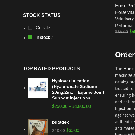
Horse Per
Horse Vit
STOCK STATUS
Veterinary
Performanc
On sale
$
6
$
65.00
In stock
Order
TOP RATED PRODUCTS
The
Horse
maximize s
Hyalovet Injection
catalog pr
(Hyaluronate Sodium)
trusted fo
20mg/2mL – Equine Joint
ensuring h
Support Injections
and natura
$
250.00
–
$
1,800.00
Injection
h
against we
butadex
authentic
and mares,
$
35.00
$
40.00