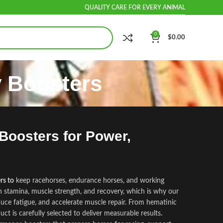
QUALITY CARE FOR EVERY ANIMAL
0
$
0.00
 Boosters
oosters for Power,
rs to
keep racehorses, endurance horses, and working
n stamina, muscle strength
,
and recovery, which is why our
duce fatigue, and accelerate muscle repair. From hematinic
uct is carefully selected to deliver measurable results
.