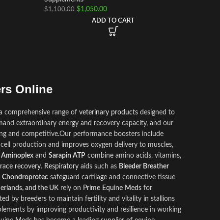
$
1,050.00
$
1,100.00
ADD TO CART
rs Online
 a comprehensive range of
veterinary products
des
i
gned to
and extraordinary energy and recovery capacity
,
and our
ong and competitive
.
Our performance boosters include
cell production and improves oxygen delivery to muscles,
e
Aminoplex
and
Sarapin ATP
combine amino acids, vitamins,
race recovery
.
Respiratory
aids such as
Bleeder Breather
e
Chondroprotec
safeguard cartilage and connective tissue
herlands, and the UK
rely on
Prime Equine Meds
for
ed by breeders to maintain fertility and vitality in stallions
lements by improving productivity and resilience in working