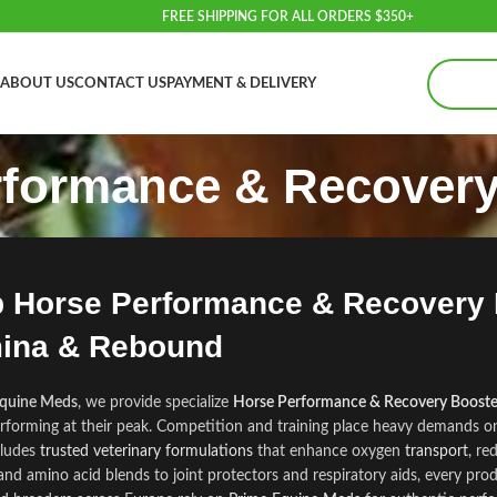
FREE SHIPPING FOR ALL ORDERS $350+
ABOUT US
CONTACT US
PAYMENT & DELIVERY
rformance & Recovery
 Horse Performance & Recovery B
ina & Rebound
Equine Meds
, we provide specialize
Horse Performance & Recovery Booste
rforming at their peak. Compet
tion and training place heavy demands o
cludes
trusted veterinary formulations
that enhance oxygen
transport
, re
 and am
i
no acid blends to joint protectors and respiratory aids, every prod