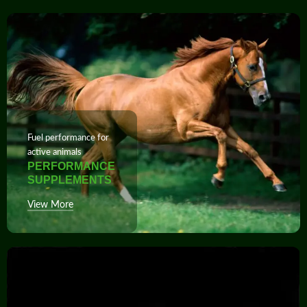
Fuel performance for
active animals
PERFORMANCE
SUPPLEMENTS
View More