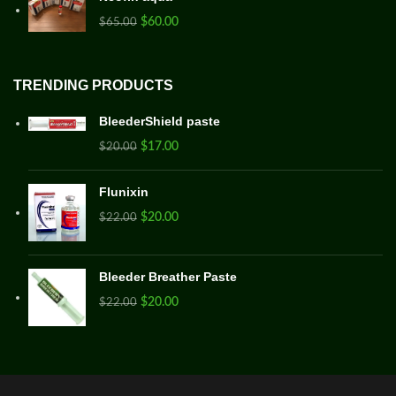
$
60.00
$
65.00
TRENDING PRODUCTS
BleederShield paste
$
17.00
$
20.00
Flunixin
$
20.00
$
22.00
Bleeder Breather Paste
$
20.00
$
22.00