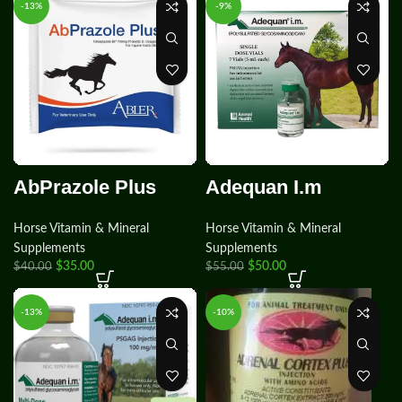
-13%
-9%
AbPrazole Plus
Adequan I.m
Horse Vitamin & Mineral
Horse Vitamin & Mineral
Supplements
Supplements
$
35.00
$
50.00
$
40.00
$
55.00
-13%
-10%