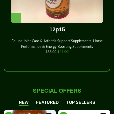
12p15
Vete
Equine Joint Care & Arthritis Support Supplements
,
Horse
Performance & Energy Boosting Supplements
$
45.00
$
55.00
SPECIAL OFFERS
NEW
FEATURED
TOP SELLERS