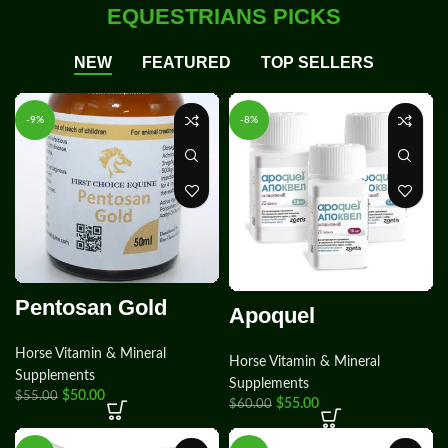
EQUESTRIANS PICKS
NEW
FEATURED
TOP SELLERS
-9%
-8%
Pentosan Gold
Apoquel
Horse Vitamin & Mineral
Horse Vitamin & Mineral
Supplements
Supplements
$
50.00
$
55.00
$
55.00
$
60.00