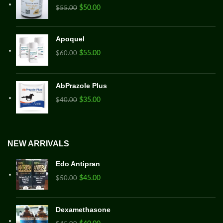
$
50.00
$
55.00
Apoquel
$
55.00
$
60.00
AbPrazole Plus
$
35.00
$
40.00
NEW ARRIVALS
Edo Antipran
$
45.00
$
50.00
Dexamethasone