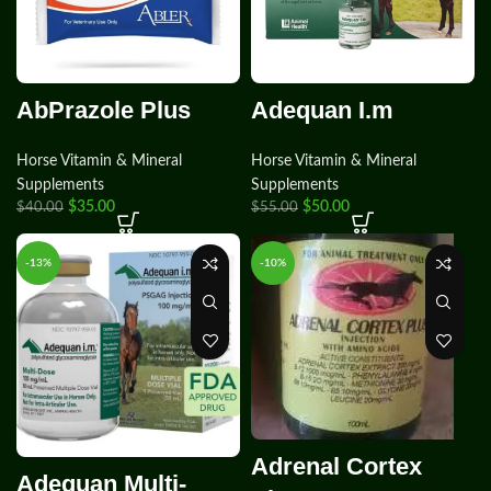
AbPrazole Plus
Adequan I.m
Horse Vitamin & Mineral
Horse Vitamin & Mineral
Supplements
Supplements
$
35.00
$
50.00
$
40.00
$
55.00
-13%
-10%
Adrenal Cortex
Adequan Multi-