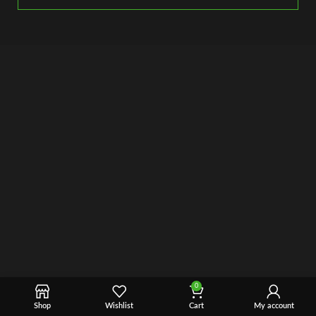
0
Shop
Wishlist
Cart
My account