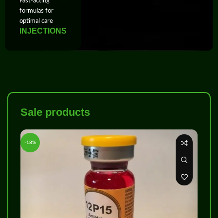
Fast‑acting
formulas for
optimal care
INJECTIONS
Sale products
-18%
-8%