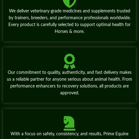
We deliver veterinary‑grade medicines and supplements trusted
by trainers, breeders, and performance professionals worldwide.
Every product is carefully selected to support optimal health for
Horses & more.
Our commitment to quality, authenticity, and fast delivery makes
us a reliable partner for anyone serious about animal health. From
performance enhancers to recovery solutions, all products are
approved.
With a focus on safety, consistency, and results, Prime Equine