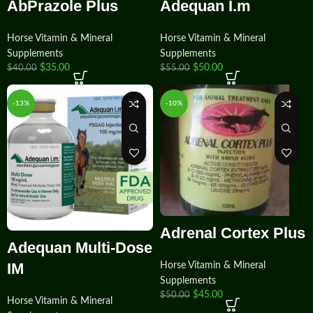
AbPrazole Plus
Adequan I.m
Horse Vitamin & Mineral
Horse Vitamin & Mineral
Supplements
Supplements
$
35.00
$
50.00
$
40.00
$
55.00
-13%
-10%
Adrenal Cortex Plus
Adequan Multi-Dose
IM
Horse Vitamin & Mineral
Supplements
$
45.00
$
50.00
Horse Vitamin & Mineral