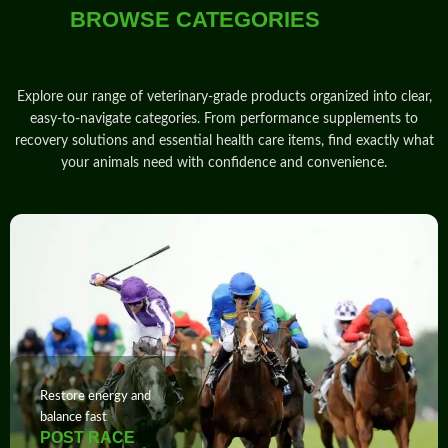
BROWSE CATEGORIES
Explore our range of veterinary‑grade products
organized into clear,
easy‑to‑navigate
categories
. From
performance
supplements
to
recovery solutions and essential health care items, find exactly what
your animals need with
confidence
and
convenience
.
Restore energy and
balance fast
POST RACE