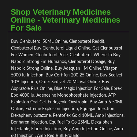
Shop Veterinary Medicines
Online - Veterinary Medicines
For Sale
Buy Clenbuterol 50ML Online
,
Clenbuterol Reddit
,
Clenbuterol
Buy Clenbuterol Liquid Online
,
Get Clenbuterol
For Women, Clenbuterol Price
,
Clenbuterol
,
Where To Buy
Nabolic Strong Em Humanos
,
Clenbuterol Dosage
,
Buy
Nabolic Strong Online
,
Buy Adequan I M Online
,
Vitagon
5000 Iu Injection
,
Buy Cortifen 200 25 Online
,
Buy Sedivet
10% Injection
, Order Sedivet
20 ML Vial Online
,
Buy
Abprazole Plus Online
,
Blue Magic Injection For Sale
,
Eprex
Epo 4000 Iu
,
Adenosine Monophosphate Injection
,
ATP
Explosion Oral Gel
,
Endogenic Oxytropin
,
Buy Amp-5 50ML
Online
,
Extreme Explosion Injection
,
Equi-gan Injection
,
Dexaphenylbutazone
,
Pentoflex Gold 10ML
,
Amp Injections
,
Bonharen Injection
,
Equifuel To Go 25ML
,
Dexa-phen
Injectable
,
Flurize Injection
,
Buy Amp Injection Online
,
Amp-
60 Injection
,
Amp Red Bull
,
Profhilo
,