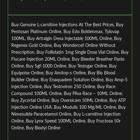
Buy Genuine L-carnitine Injections At The Best Prices
,
Buy
Pentosan Platinum Online
,
Buy Edo Boldenmax
,
Tylovap
100ML
,
Buy Artralgin Dexa Injectable 100ML Online
,
Buy
Regenex Gold Online
,
Buy Wondercef Online Without
Prescription
,
Buy Follistatin 1mg Single Dose Vial Online
,
Buy
Flucare Injection 20ML Online
,
Buy Bleeder Breather Paste
Online
,
Buy Sgf-1000 Online
,
Buy Testogar Online
,
Buy
Equipoise Online
,
Buy Amitop-s Online
,
Buy Bio Blood
Builder Online
,
Buy Enaquadem Solution Online
,
Buy Amp-5
Injection Online
,
Buy Testoviron 250 Online
,
Buy Race
Compound 100ML Online
,
Buy Pliva Race – 10ML Online
,
Buy Zycortal Online
,
Buy Overxicam 50ML Online
,
Buy ATP
Injection Online USA
,
Buy Modulis 100 Mg/ML Online
,
Buy
Nimesulide Paracetamol Online
,
Buy L-carnitine Injection
Online
,
Buy Lynx Speed 100ML Online
,
Buy Fructosa 50r
Online
,
Buy Biodyl Online