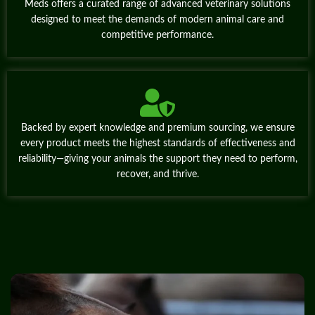
Meds offers a curated range of advanced veterinary solutions
designed to meet the demands of modern animal care and
competitive performance.
Backed by expert knowledge and premium sourcing, we ensure
every product meets the highest standards of effectiveness and
reliability—giving your animals the support they need to perform,
recover, and thrive.