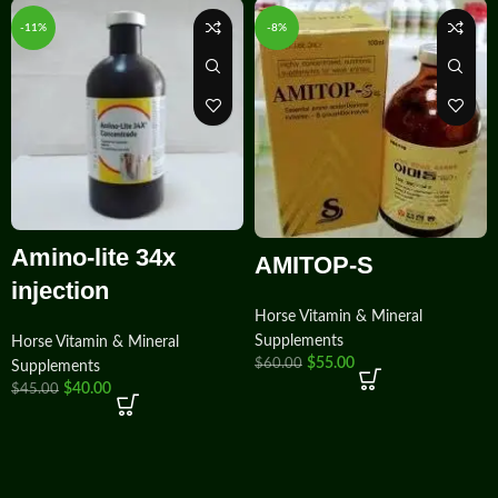
-11%
-8%
Amino-lite 34x
AMITOP-S
injection
Horse Vitamin & Mineral
Supplements
Horse Vitamin & Mineral
$
55.00
$
60.00
Supplements
$
40.00
$
45.00