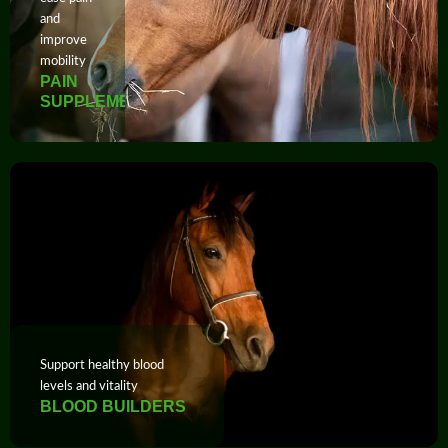
and
improve
mobility
PAIN
SUPPLEMENTS
Support healthy blood
levels and vitality
BLOOD BUILDERS