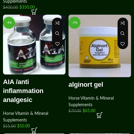
Supplements
$
350.00
$
400.00
-9%
-7%
AIA /anti
alginort gel
inflammation
analgesic
Horse Vitamin & Mineral
Supplements
$
65.00
$
70.00
Horse Vitamin & Mineral
Supplements
$
50.00
$
55.00