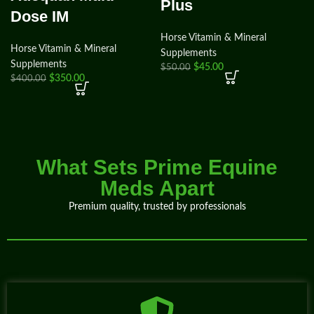
Plus
Dose IM
Horse Vitamin & Mineral
Horse Vitamin & Mineral
Supplements
Supplements
$
45.00
$
50.00
$
350.00
$
400.00
What Sets Prime Equine
Meds Apart
Premium quality, trusted by professionals