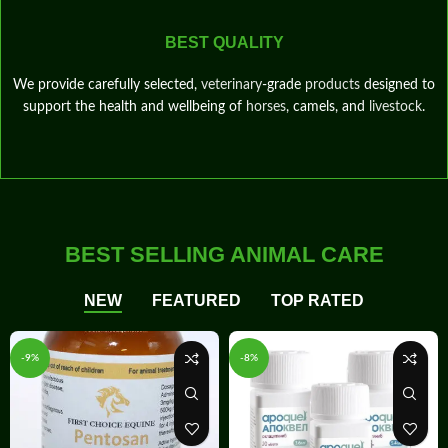
BEST QUALITY
We provide carefully selected,
veterinary
‑grade
products
designed to
support the health and wellbeing of
horses
, camels, and
livestock
.
BEST SELLING ANIMAL CARE
NEW
FEATURED
TOP RATED
-9%
-8%