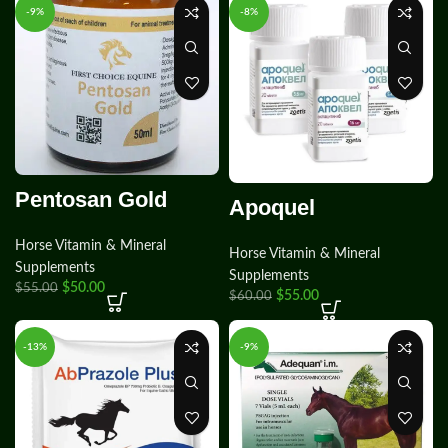
-9%
-8%
Pentosan Gold
Apoquel
Horse Vitamin & Mineral
Horse Vitamin & Mineral
Supplements
Supplements
$
50.00
$
55.00
$
55.00
$
60.00
-13%
-9%