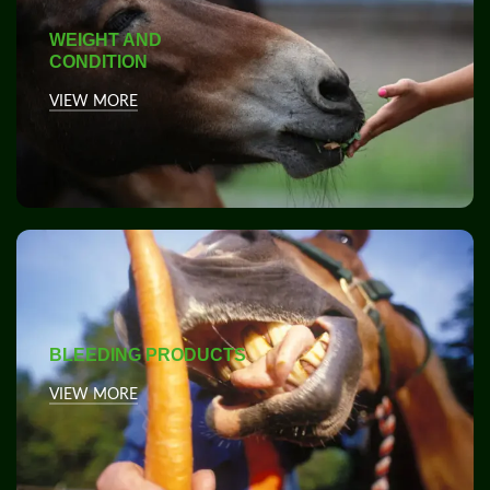
WEIGHT AND
CONDITION
VIEW MORE
BLEEDING PRODUCTS
VIEW MORE