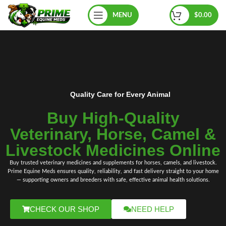
MENU
$
0.00
Quality Care for Every Animal
Buy High‑Quality
Veterinary, Horse, Camel &
Livestock Medicines Online
Buy trusted
veterinary medicines
and
supplements
for
horses
, camels
,
and livestock.
Prime Equine Meds
ensures quality, reliability, and fast delivery straight to your home
— supporting owners and breeders with safe, effective animal health solutions.
CHECK OUR SHOP
NEED HELP