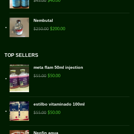
$
40.00
$
45.00
Nembutal
$
200.00
$
250.00
TOP SELLERS
meta flam 50ml injection
$
50.00
$
55.00
estilbo vitaminado 100ml
$
50.00
$
55.00
Neofin aqua