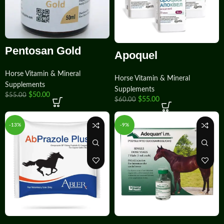
Pentosan Gold
Apoquel
Horse Vitamin & Mineral
Horse Vitamin & Mineral
Supplements
Supplements
$
50.00
$
55.00
$
55.00
$
60.00
-13%
-9%