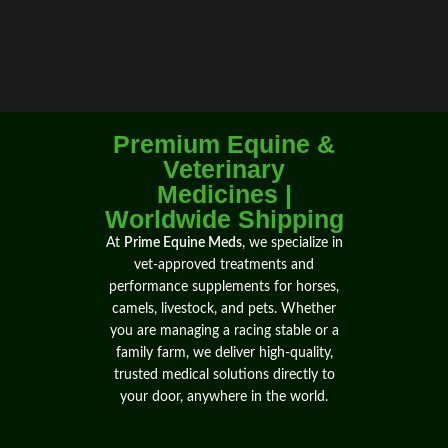
Premium Equine &
Veterinary
Medicines |
Worldwide Shipping
At
Prime Equine Meds
, we specialize in
vet-approved treatments
and
performance supplements
for
horses
,
camels
, livestock, and pets. Whether
you are
managing
a
racing
stable or a
family farm, we
deliver
high-quality,
trusted medical solutions directly to
your door,
anywhere
in the world.