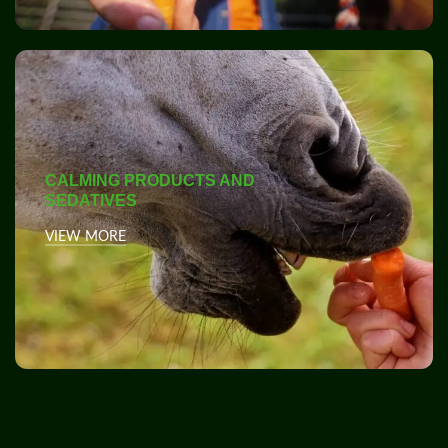
CALMING PRODUCTS AND
SEDATIVES
VIEW MORE