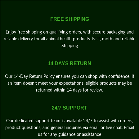
FREE SHIPPING
Enjoy free shipping on qualifying orders, with secure packaging and
reliable delivery for all animal health products. Fast, moth and reliable
Shipping
14 DAYS RETURN
Our 14‑Day Return Policy ensures you can shop with confidence. If
an item doesn’t meet your expectations, eligible products may be
returned within 14 days for review.
24/7 SUPPORT
Our dedicated support team is available 24/7 to assist with orders,
product questions, and general inquiries via email or live chat. Email
us for any guidance or assistance