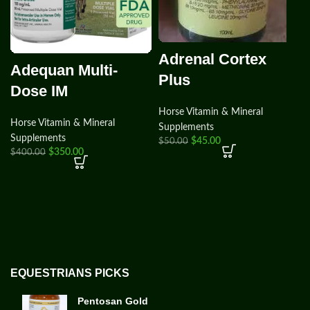
Adrenal Cortex
Adequan Multi-
Plus
Dose IM
Horse Vitamin & Mineral
Horse Vitamin & Mineral
Supplements
Supplements
$
45.00
$
50.00
$
350.00
$
400.00
EQUESTRIANS PICKS
Pentosan Gold